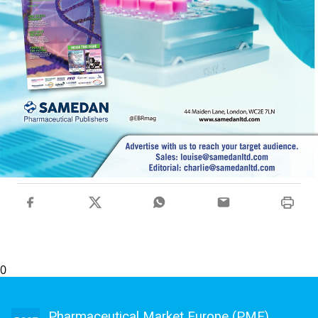
0
Pharmaceutical Market Europe (PME)