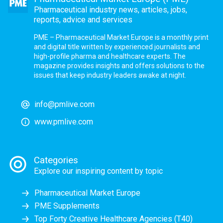
Pharmaceutical industry news, articles, jobs,
reports, advice and services
PME – Pharmaceutical Market Europe is a monthly print
and digital title written by experienced journalists and
high-profile pharma and healthcare experts. The
magazine provides insights and offers solutions to the
issues that keep industry leaders awake at night.
info@pmlive.com
www.pmlive.com
Categories
Explore our inspiring content by topic
Pharmaceutical Market Europe
PME Supplements
Top Forty Creative Healthcare Agencies (T40)