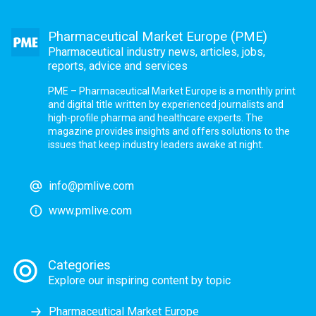
Pharmaceutical Market Europe (PME)
Pharmaceutical industry news, articles, jobs,
reports, advice and services
PME – Pharmaceutical Market Europe is a monthly print
and digital title written by experienced journalists and
high-profile pharma and healthcare experts. The
magazine provides insights and offers solutions to the
issues that keep industry leaders awake at night.
info@pmlive.com
www.pmlive.com
Categories
Explore our inspiring content by topic
Pharmaceutical Market Europe