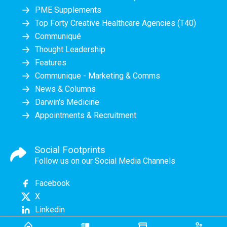
PME Supplements
Top Forty Creative Healthcare Agencies (T40)
Communiqué
Thought Leadership
Features
Communique - Marketing & Comms
News & Columns
Darwin's Medicine
Appointments & Recruitment
Social Footprints
Follow us on our Social Media Channels
Facebook
X
Linkedin