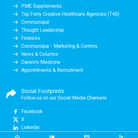
PME Supplements
Top Forty Creative Healthcare Agencies (T40)
Communiqué
Thought Leadership
Features
Communique - Marketing & Comms
News & Columns
Darwin's Medicine
Appointments & Recruitment
Social Footprints
Follow us on our Social Media Channels
Facebook
X
Linkedin