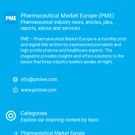
Pharmaceutical Market Europe (PME)
Pharmaceutical industry news, articles, jobs,
reports, advice and services
PME – Pharmaceutical Market Europe is a monthly print
and digital title written by experienced journalists and
high-profile pharma and healthcare experts. The
magazine provides insights and offers solutions to the
issues that keep industry leaders awake at night.
info@pmlive.com
www.pmlive.com
Categories
Explore our inspiring content by topic
Pharmaceutical Market Europe