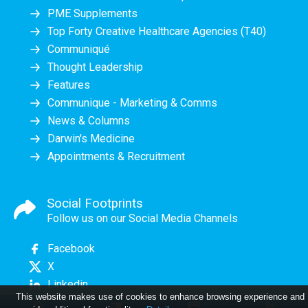
PME Supplements
Top Forty Creative Healthcare Agencies (T40)
Communiqué
Thought Leadership
Features
Communique - Marketing & Comms
News & Columns
Darwin's Medicine
Appointments & Recruitment
Social Footprints
Follow us on our Social Media Channels
Facebook
X
Linkedin
This website makes use of cookies to enhance browsing experience and