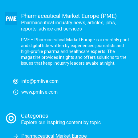
Pharmaceutical Market Europe (PME)
Pharmaceutical industry news, articles, jobs,
reports, advice and services
PME – Pharmaceutical Market Europe is a monthly print
and digital title written by experienced journalists and
high-profile pharma and healthcare experts. The
magazine provides insights and offers solutions to the
issues that keep industry leaders awake at night.
info@pmlive.com
www.pmlive.com
Categories
Explore our inspiring content by topic
Pharmaceutical Market Europe