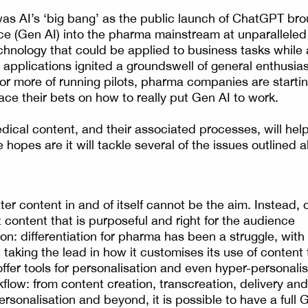
s AI’s ‘big bang’ as the public launch of ChatGPT bro
gence (Gen AI) into the pharma mainstream at unparallele
hnology that could be applied to business tasks while 
applications ignited a groundswell of general enthusia
 or more of running pilots, pharma companies are startin
ace their bets on how to really put Gen AI to work.
ical content, and their associated processes, will hel
 hopes are it will tackle several of the issues outlined
er content in and of itself cannot be the aim. Instead, 
 content that is purposeful and right for the audience
on: differentiation for pharma has been a struggle, with
taking the lead in how it customises its use of content 
offer tools for personalisation and even hyper-personali
flow: from content creation, transcreation, delivery a
personalisation and beyond, it is possible to have a ful