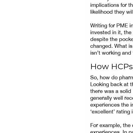
implications for 
likelihood they wil
Writing for PME in
invested in it, th
despite the pocket
changed. What is 
isn’t working and
How HCPs 
So, how do pharm
Looking back at 
there was a solid
generally well rec
experiences the i
‘excellent’ ratin
For example, the 
experiences. In p