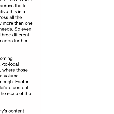
cross the full
ve this is a
oss all the
by more than one
t needs. So even
three different
s adds further
ooming
-to-local
l, where those
he volume
enough. Factor
lerate content
the scale of the
ny’s content