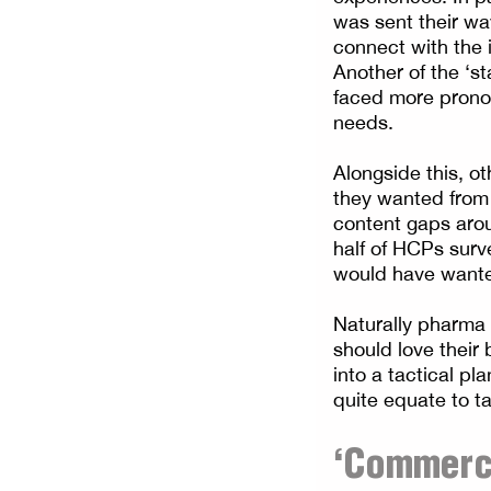
was sent their wa
connect with the 
Another of the ‘s
faced more pronoun
needs.
Alongside this, o
they wanted from
content gaps arou
half of HCPs surv
would have wante
Naturally pharma 
should love their
into a tactical p
quite equate to t
‘Commerci