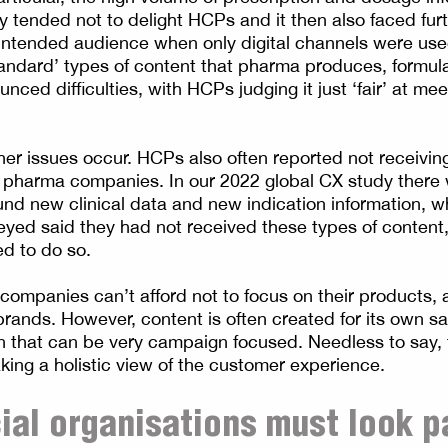
y tended not to delight HCPs and it then also faced furt
intended audience when only digital channels were used 
tandard’ types of content that pharma produces, formula
ced difficulties, with HCPs judging it just ‘fair’ at mee
ther issues occur. HCPs also often reported not receivin
 pharma companies. In our 2022 global CX study there
nd new clinical data and new indication information, wh
eyed said they had not received these types of content,
d to do so.
companies can’t afford not to focus on their products,
 brands. However, content is often created for its own 
lan that can be very campaign focused. Needless to say, 
aking a holistic view of the customer experience.
al organisations must look p