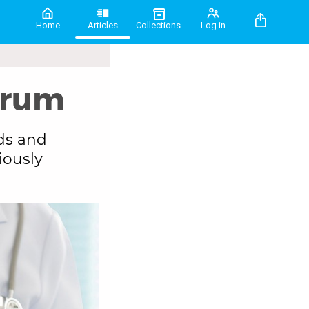
Home
Articles
Collections
Log in
drum
ds and
iously