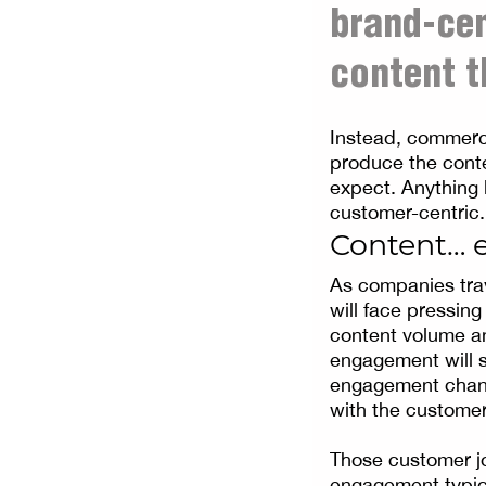
brand-ce
content t
Instead, commerc
produce the cont
expect. Anything 
customer-centric.
Content… 
As companies trav
will face pressin
content volume and
engagement will s
engagement chann
with the customer
Those customer jo
engagement typica