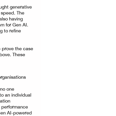
ught generative
d speed. The
also having
sm for Gen AI.
g to refine
p prove the case
 above. These
organisations
 no one
to an individual
sation
nd performance
l Gen AI-powered