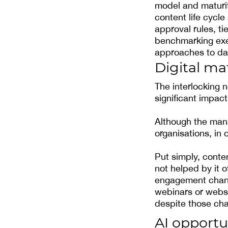
model and maturit
content life cycle
approval rules, t
benchmarking exer
approaches to dat
Digital ma
The interlocking 
significant impac
Although the mana
organisations, in 
Put simply, conten
not helped by it 
engagement channe
webinars or webs
despite those cha
AI opportu