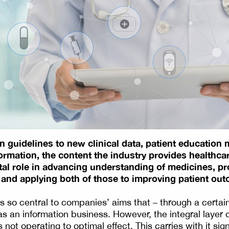
 guidelines to new clinical data, patient education m
formation, the content the industry provides healthca
ital role in advancing understanding of medicines, p
 and applying both of those to improving patient ou
s so central to companies’ aims that – through a certai
s an information business. However, the integral layer 
 not operating to optimal effect. This carries with it sign