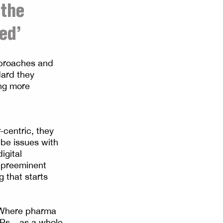
 the
ed’
pproaches and
dard they
ing more
centric, they
 be issues with
igital
 preeminent
 that starts
. Where pharma
Ps – as a whole