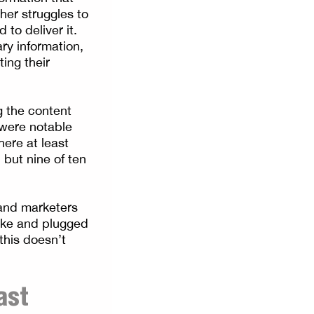
her struggles to
to deliver it.
ry information,
ting their
g the content
 were notable
ere at least
 but nine of ten
 and marketers
sake and plugged
this doesn’t
ast