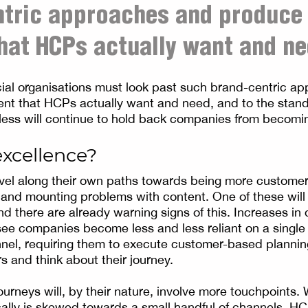
ntric approaches and produce
hat HCPs actually want and ne
ial organisations must look past such brand-centric a
ent that HCPs actually want and need, and to the stan
less will continue to hold back companies from becom
excellence?
el along their own paths towards being more customer-
g and mounting problems with content. One of these will
 there are already warning signs of this. Increases in d
ee companies become less and less reliant on a single
el, requiring them to execute customer-based planning
s and think about their journey.
urneys will, by their nature, involve more touchpoints
lly is skewed towards a small handful of channels, HC