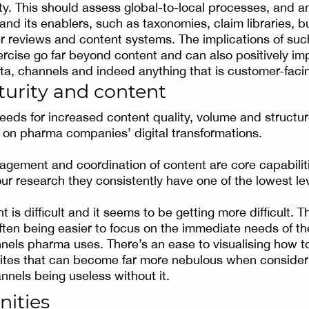
y. This should assess global-to-local processes, and a
 and its enablers, such as taxonomies, claim libraries, 
ier reviews and content systems. The implications of suc
cise go far beyond content and can also positively im
a, channels and indeed anything that is customer-faci
turity and content
needs for increased content quality, volume and structu
t on pharma companies’ digital transformations.
gement and coordination of content are core capabilit
our research they consistently have one of the lowest le
t is difficult and it seems to be getting more difficult. T
often being easier to focus on the immediate needs of th
ls pharma uses. There’s an ease to visualising how to
ites that can become far more nebulous when consider
nnels being useless without it.
nities