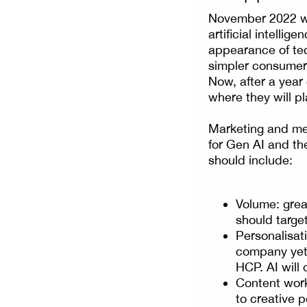
November 2022 wa
artificial intelli
appearance of tec
simpler consumer 
Now, after a year
where they will pl
Marketing and med
for Gen AI and the
should include:
Volume: great
should target
Personalisati
company yet 
HCP. AI will 
Content work
to creative 