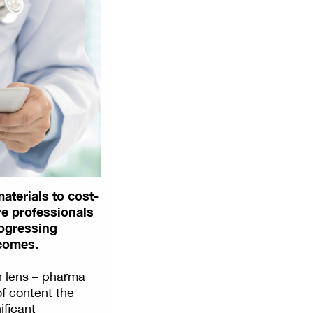
aterials to cost-
re professionals
rogressing
tcomes.
n lens – pharma
of content the
ificant