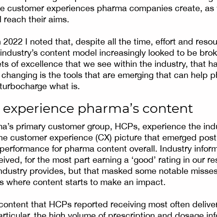
the customer experiences pharma companies create, as 
l reach their aims.
 2022 I noted that, despite all the time, effort and resou
e industry’s content model increasingly looked to be bro
s of excellence that we see within the industry, that ha
changing is the tools that are emerging that can help 
 turbocharge what is.
experience pharma’s content
a’s primary customer group, HCPs, experience the indu
the customer experience (CX) picture that emerged pos
 performance for pharma content overall. Industry infor
eived, for the most part earning a ‘good’ rating in our r
ndustry provides, but that masked some notable misse
g is where content starts to make an impact.
content that HCPs reported receiving most often deliv
articular, the high volume of prescription and dosage in