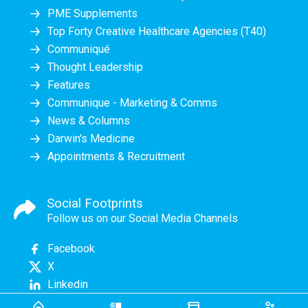
PME Supplements
Top Forty Creative Healthcare Agencies (T40)
Communiqué
Thought Leadership
Features
Communique - Marketing & Comms
News & Columns
Darwin's Medicine
Appointments & Recruitment
Social Footprints
Follow us on our Social Media Channels
Facebook
X
Linkedin