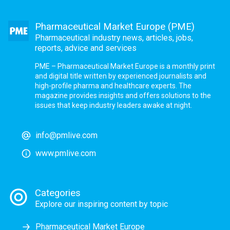
Pharmaceutical Market Europe (PME)
Pharmaceutical industry news, articles, jobs,
reports, advice and services
PME – Pharmaceutical Market Europe is a monthly print
and digital title written by experienced journalists and
high-profile pharma and healthcare experts. The
magazine provides insights and offers solutions to the
issues that keep industry leaders awake at night.
info@pmlive.com
www.pmlive.com
Categories
Explore our inspiring content by topic
Pharmaceutical Market Europe