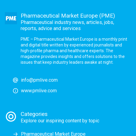
Pharmaceutical Market Europe (PME)
Pharmaceutical industry news, articles, jobs,
reports, advice and services
PME – Pharmaceutical Market Europe is a monthly print
and digital title written by experienced journalists and
high-profile pharma and healthcare experts. The
magazine provides insights and offers solutions to the
issues that keep industry leaders awake at night.
info@pmlive.com
www.pmlive.com
Categories
Explore our inspiring content by topic
Pharmaceutical Market Europe