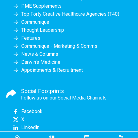
PME Supplements
Top Forty Creative Healthcare Agencies (T40)
Communiqué
Thought Leadership
Features
Communique - Marketing & Comms
News & Columns
Darwin's Medicine
Appointments & Recruitment
Social Footprints
Follow us on our Social Media Channels
Facebook
X
Linkedin