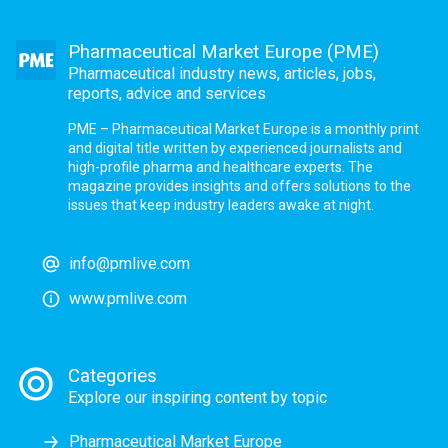
Pharmaceutical Market Europe (PME)
Pharmaceutical industry news, articles, jobs,
reports, advice and services
PME – Pharmaceutical Market Europe is a monthly print
and digital title written by experienced journalists and
high-profile pharma and healthcare experts. The
magazine provides insights and offers solutions to the
issues that keep industry leaders awake at night.
info@pmlive.com
www.pmlive.com
Categories
Explore our inspiring content by topic
Pharmaceutical Market Europe