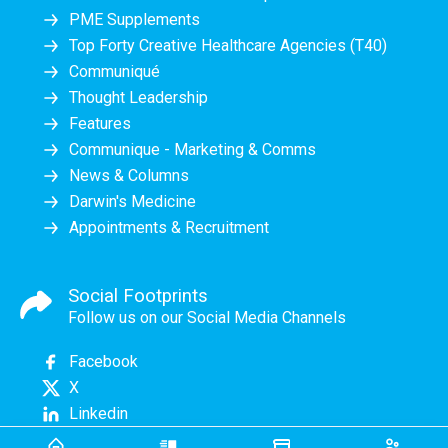
PME Supplements
Top Forty Creative Healthcare Agencies (T40)
Communiqué
Thought Leadership
Features
Communique - Marketing & Comms
News & Columns
Darwin's Medicine
Appointments & Recruitment
Social Footprints
Follow us on our Social Media Channels
Facebook
X
Linkedin