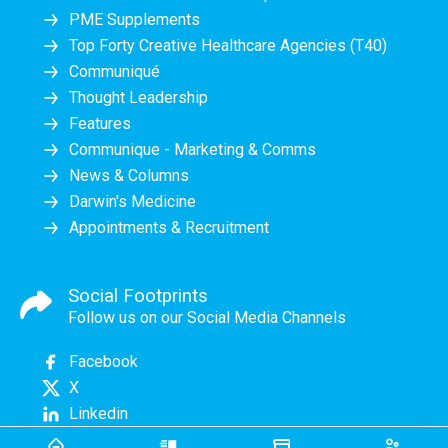
PME Supplements
Top Forty Creative Healthcare Agencies (T40)
Communiqué
Thought Leadership
Features
Communique - Marketing & Comms
News & Columns
Darwin's Medicine
Appointments & Recruitment
Social Footprints
Follow us on our Social Media Channels
Facebook
X
Linkedin