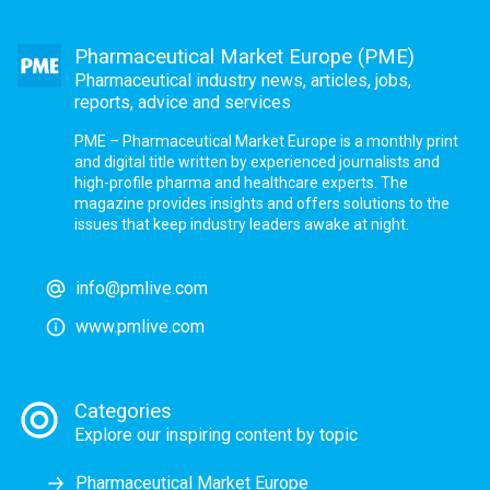
Pharmaceutical Market Europe (PME)
Pharmaceutical industry news, articles, jobs,
reports, advice and services
PME – Pharmaceutical Market Europe is a monthly print
and digital title written by experienced journalists and
high-profile pharma and healthcare experts. The
magazine provides insights and offers solutions to the
issues that keep industry leaders awake at night.
info@pmlive.com
www.pmlive.com
Categories
Explore our inspiring content by topic
Pharmaceutical Market Europe