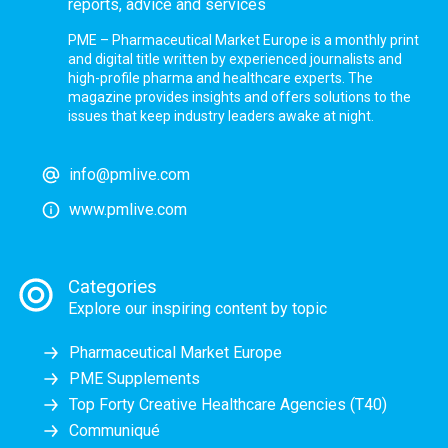
reports, advice and services
PME – Pharmaceutical Market Europe is a monthly print
and digital title written by experienced journalists and
high-profile pharma and healthcare experts. The
magazine provides insights and offers solutions to the
issues that keep industry leaders awake at night.
info@pmlive.com
www.pmlive.com
Categories
Explore our inspiring content by topic
Pharmaceutical Market Europe
PME Supplements
Top Forty Creative Healthcare Agencies (T40)
Communiqué