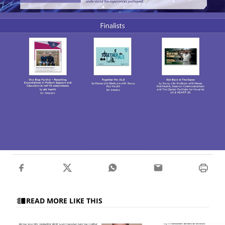
READ MORE LIKE THIS