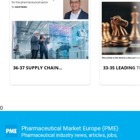
36-37 SUPPLY CHAIN
33-35 LEADING
MANAGEMENT
COMPLEXITY
0
Pharmaceutical Market Europe (PME)
Pharmaceutical industry news, articles, jobs,