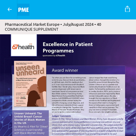
Pharmaceutical Market Europe • July/August 2024 • 40
COMMUNIQUE SUPPLEMENT