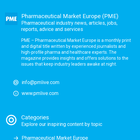
Pharmaceutical Market Europe (PME)
Pharmaceutical industry news, articles, jobs,
reports, advice and services
PME – Pharmaceutical Market Europe is a monthly print
and digital title written by experienced journalists and
high-profile pharma and healthcare experts. The
magazine provides insights and offers solutions to the
issues that keep industry leaders awake at night.
info@pmlive.com
www.pmlive.com
Categories
Explore our inspiring content by topic
Pharmaceutical Market Europe