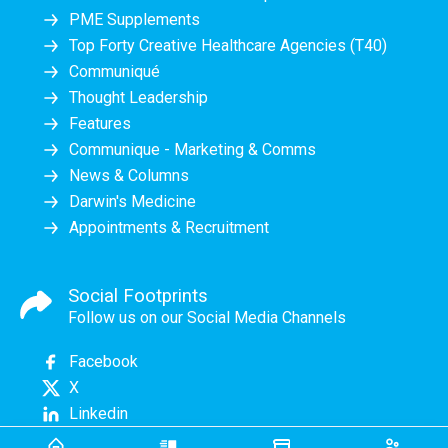
PME Supplements
Top Forty Creative Healthcare Agencies (T40)
Communiqué
Thought Leadership
Features
Communique - Marketing & Comms
News & Columns
Darwin's Medicine
Appointments & Recruitment
Social Footprints
Follow us on our Social Media Channels
Facebook
X
Linkedin