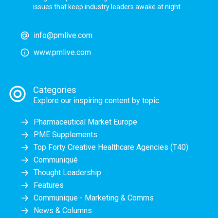
issues that keep industry leaders awake at night.
info@pmlive.com
www.pmlive.com
Categories
Explore our inspiring content by topic
Pharmaceutical Market Europe
PME Supplements
Top Forty Creative Healthcare Agencies (T40)
Communiqué
Thought Leadership
Features
Communique - Marketing & Comms
News & Columns