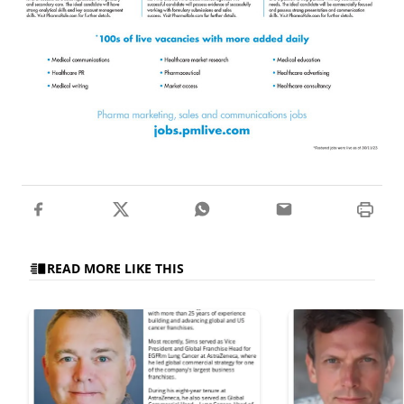
READ MORE LIKE THIS