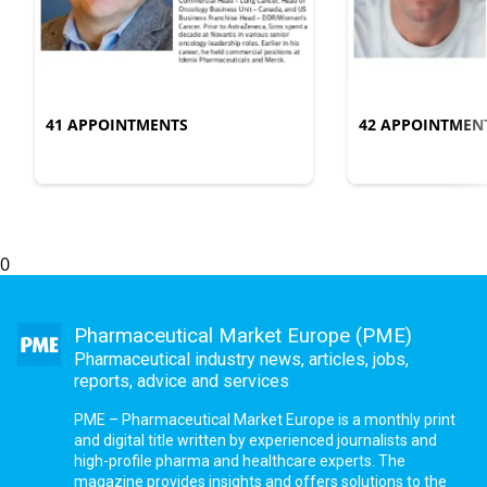
41 APPOINTMENTS
42 APPOINTMEN
0
Pharmaceutical Market Europe (PME)
Pharmaceutical industry news, articles, jobs,
reports, advice and services
PME – Pharmaceutical Market Europe is a monthly print
and digital title written by experienced journalists and
high-profile pharma and healthcare experts. The
magazine provides insights and offers solutions to the