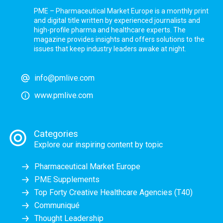
PME – Pharmaceutical Market Europe is a monthly print
and digital title written by experienced journalists and
high-profile pharma and healthcare experts. The
magazine provides insights and offers solutions to the
issues that keep industry leaders awake at night.
info@pmlive.com
www.pmlive.com
Categories
Explore our inspiring content by topic
Pharmaceutical Market Europe
PME Supplements
Top Forty Creative Healthcare Agencies (T40)
Communiqué
Thought Leadership