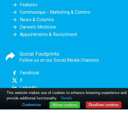
Features
Communique - Marketing & Comms
News & Columns
Darwin's Medicine
Appointments & Recruitment
Social Footprints
Follow us on our Social Media Channels
Facebook
X
Linkedin
This website makes use of cookies to enhance browsing experience and
provide additional functionality.
Details
Home
Collections
Log in
Articles
Customize
Allow cookies
Disallow cookies
PME June 2026
Comment
11 MAD WORLD