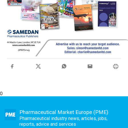
0
Pharmaceutical Market Europe (PME)
Pharmaceutical industry news, articles, jobs,
reports, advice and services