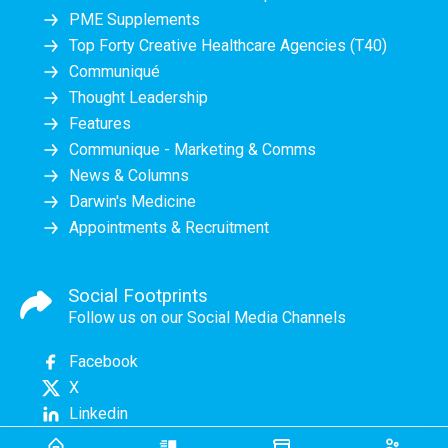
PME Supplements
Top Forty Creative Healthcare Agencies (T40)
Communiqué
Thought Leadership
Features
Communique - Marketing & Comms
News & Columns
Darwin's Medicine
Appointments & Recruitment
Social Footprints
Follow us on our Social Media Channels
Facebook
X
Linkedin