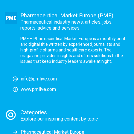
Pharmaceutical Market Europe (PME)
Pharmaceutical industry news, articles, jobs,
reports, advice and services
PME – Pharmaceutical Market Europe is a monthly print
and digital title written by experienced journalists and
high-profile pharma and healthcare experts. The
magazine provides insights and offers solutions to the
issues that keep industry leaders awake at night.
info@pmlive.com
www.pmlive.com
Categories
Explore our inspiring content by topic
Pharmaceutical Market Europe