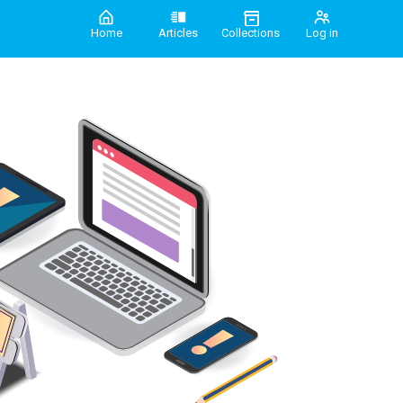
Home
Articles
Collections
Log in