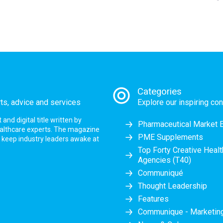
Categories
rts, advice and services
Explore our inspiring con
nd digital title written by
Pharmaceutical Market 
ealthcare experts. The magazine
PME Supplements
at keep industry leaders awake at
Top Forty Creative Heal
Agencies (T40)
Communiqué
Thought Leadership
Features
Communique - Marketi