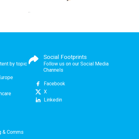
Social Footprints
tent by topic
Follow us on our Social Media
Channels
Europe
Facebook
X
thcare
Linkedin
ng & Comms