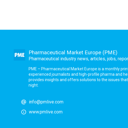
Pharmaceutical Market Europe (PME)
Pharmaceutical industry news, articles, jobs, repo
PME – Pharmaceutical Market Europe is a monthly print a
experienced journalists and high-profile pharma and h
provides insights and offers solutions to the issues th
night.
info@pmlive.com
www.pmlive.com