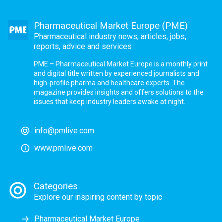
Pharmaceutical Market Europe (PME)
Pharmaceutical industry news, articles, jobs,
reports, advice and services
PME – Pharmaceutical Market Europe is a monthly print
and digital title written by experienced journalists and
high-profile pharma and healthcare experts. The
magazine provides insights and offers solutions to the
issues that keep industry leaders awake at night.
info@pmlive.com
www.pmlive.com
Categories
Explore our inspiring content by topic
Pharmaceutical Market Europe