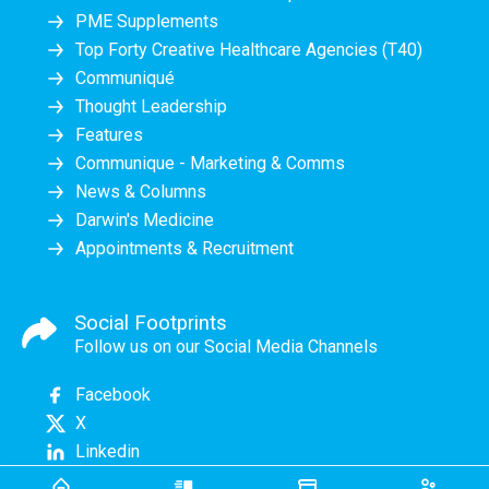
PME Supplements
Top Forty Creative Healthcare Agencies (T40)
Communiqué
Thought Leadership
Features
Communique - Marketing & Comms
News & Columns
Darwin's Medicine
Appointments & Recruitment
Social Footprints
Follow us on our Social Media Channels
Facebook
X
Linkedin