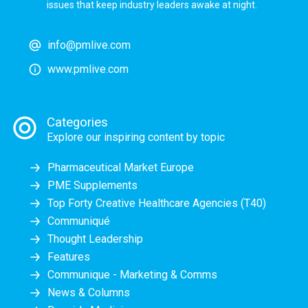
issues that keep industry leaders awake at night.
info@pmlive.com
www.pmlive.com
Categories
Explore our inspiring content by topic
Pharmaceutical Market Europe
PME Supplements
Top Forty Creative Healthcare Agencies (T40)
Communiqué
Thought Leadership
Features
Communique - Marketing & Comms
News & Columns