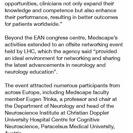
opportunities, clinicians not only expand their
knowledge and competence but also enhance
their performance, resulting in better outcomes
for patients worldwide.”
Beyond the EAN congress centre, Medscape’s
activities extended to an offsite networking event
held by LHC, which the agency said “provided
an ideal environment for networking and sharing
the latest advancements in neurology and
neurology education”.
The event attracted numerous participants from
across Europe, including Medscape faculty
member Eugen Trinka, a professor and chair at
the Department of Neurology and head of the
Neuroscience Institute at Christian Doppler
University Hospital Centre for Cognitive
Neuroscience, Paracelsus Medical University,