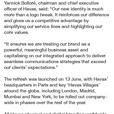
Yannick Bolloré, chairman and chief executive
officer of Havas, said: “Our new identity is much
more than a logo tweak. It reinforces our difference
and gives us a competitive advantage by
simplifying our service lines and highlighting our
core values.
“It ensures we are treating our brand as a
powerful, meaningful business asset and
capitalising on our integrated approach to deliver
seamless communications strategies that exceed
our clients’ expectations.”
The refresh was launched on 13 June, with Havas’
headquarters in Paris and key ‘Havas Villages’
around the globe, including London, Madrid,
Mumbai and New York, to be rolled out company-
wide in phases over the rest of the year.