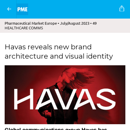
Pharmaceutical Market Europe • July/August 2023 • 49
HEALTHCARE COMMS
Havas reveals new brand
architecture and visual identity
Global communications group Havas has