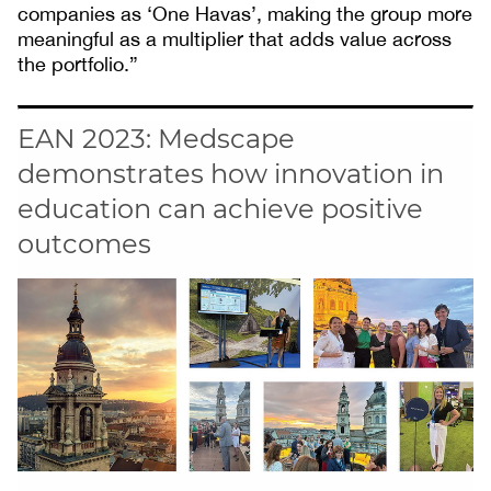
companies as ‘One Havas’, making the group more
meaningful as a multiplier that adds value across
the portfolio.”
EAN 2023: Medscape
demonstrates how innovation in
education can achieve positive
outcomes