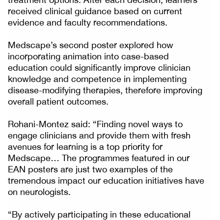
received clinical guidance based on current
evidence and faculty recommendations.
Medscape’s second poster explored how
incorporating animation into case-based
education could significantly improve clinician
knowledge and competence in implementing
disease-modifying therapies, therefore improving
overall patient outcomes.
Rohani-Montez said: “Finding novel ways to
engage clinicians and provide them with fresh
avenues for learning is a top priority for
Medscape… The programmes featured in our
EAN posters are just two examples of the
tremendous impact our education initiatives have
on neurologists.
“By actively participating in these educational