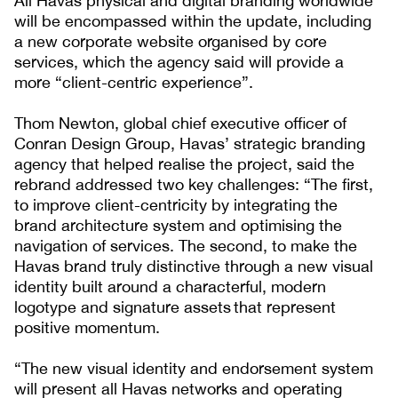
All Havas physical and digital branding worldwide
will be encompassed within the update, including
a new corporate website organised by core
services, which the agency said will provide a
more “client-centric experience”.
Thom Newton, global chief executive officer of
Conran Design Group, Havas’ strategic branding
agency that helped realise the project, said the
rebrand addressed two key challenges: “The first,
to improve client-centricity by integrating the
brand architecture system and optimising the
navigation of services. The second, to make the
Havas brand truly distinctive through a new visual
identity built around a characterful, modern
logotype and signature assets that represent
positive momentum.
“The new visual identity and endorsement system
will present all Havas networks and operating