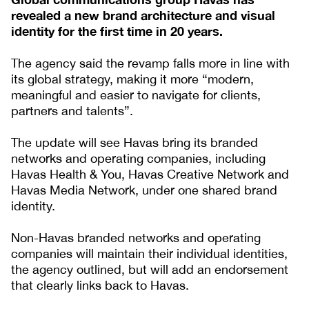
revealed a new brand architecture and visual
identity for the first time in 20 years.
The agency said the revamp falls more in line with
its global strategy, making it more “modern,
meaningful and easier to navigate for clients,
partners and talents”.
The update will see Havas bring its branded
networks and operating companies, including
Havas Health & You, Havas Creative Network and
Havas Media Network, under one shared brand
identity.
Non-Havas branded networks and operating
companies will maintain their individual identities,
the agency outlined, but will add an endorsement
that clearly links back to Havas.