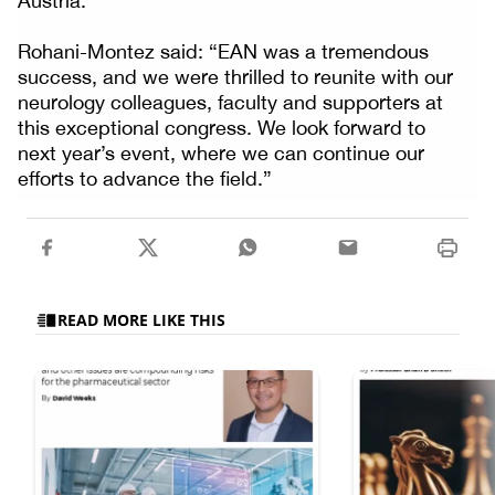
Austria.
Rohani-Montez said: “EAN was a tremendous
success, and we were thrilled to reunite with our
neurology colleagues, faculty and supporters at
this exceptional congress. We look forward to
next year’s event, where we can continue our
efforts to advance the field.”
READ MORE LIKE THIS