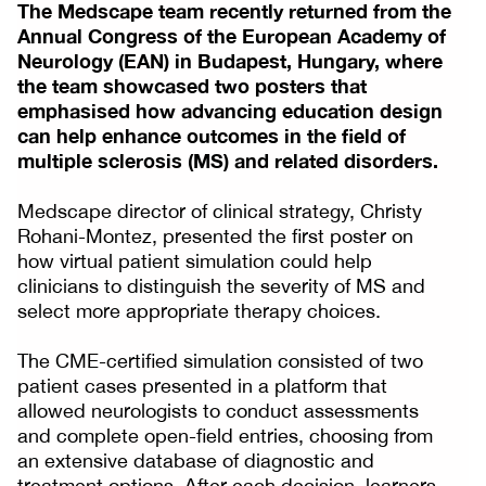
The Medscape team recently returned from the
Annual Congress of the European Academy of
Neurology (EAN) in Budapest, Hungary, where
the team showcased two posters that
emphasised how advancing education design
can help enhance outcomes in the field of
multiple sclerosis (MS) and related disorders.
Medscape director of clinical strategy, Christy
Rohani-Montez, presented the first poster on
how virtual patient simulation could help
clinicians to distinguish the severity of MS and
select more appropriate therapy choices.
The CME-certified simulation consisted of two
patient cases presented in a platform that
allowed neurologists to conduct assessments
and complete open-field entries, choosing from
an extensive database of diagnostic and
treatment options. After each decision, learners