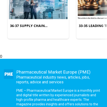
36-37 SUPPLY CHAIN
33-35 LEADING
MANAGEMENT
COMPLEXITY
0
Pharmaceutical Market Europe (PME)
Pharmaceutical industry news, articles, jobs,
reports, advice and services
PME – Pharmaceutical Market Europe is a monthly print
and digital title written by experienced journalists and
high-profile pharma and healthcare experts. The
magazine provides insights and offers solutions to the