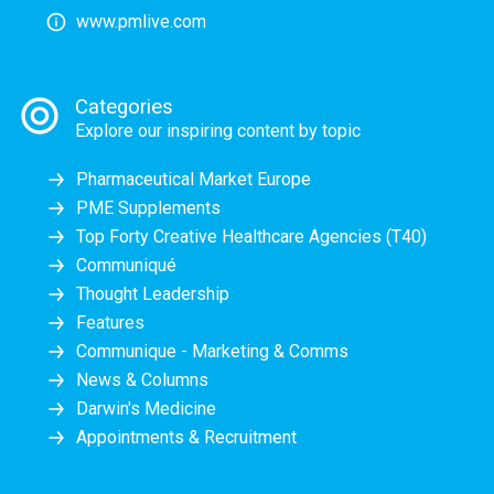
www.pmlive.com
Categories
Explore our inspiring content by topic
Pharmaceutical Market Europe
PME Supplements
Top Forty Creative Healthcare Agencies (T40)
Communiqué
Thought Leadership
Features
Communique - Marketing & Comms
News & Columns
Darwin's Medicine
Appointments & Recruitment