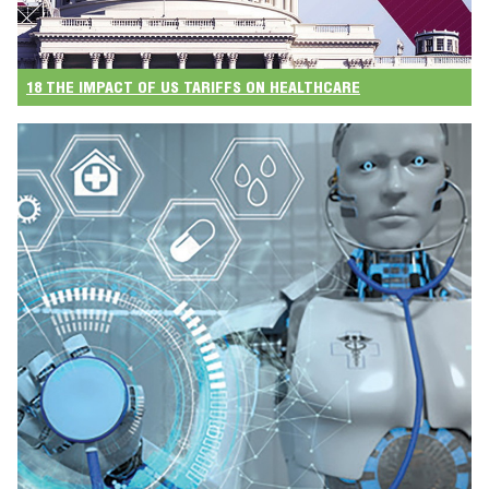
18 THE IMPACT OF US TARIFFS ON HEALTHCARE