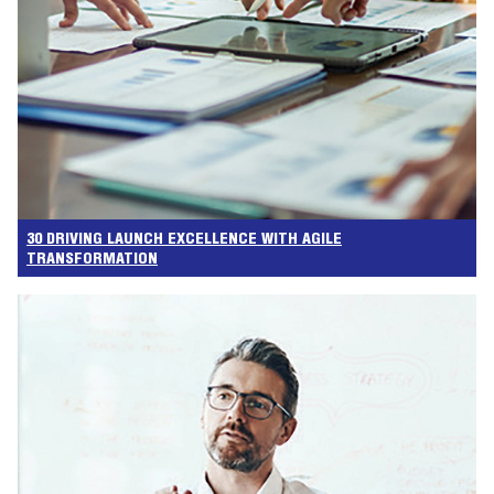
30 DRIVING LAUNCH EXCELLENCE WITH AGILE
TRANSFORMATION