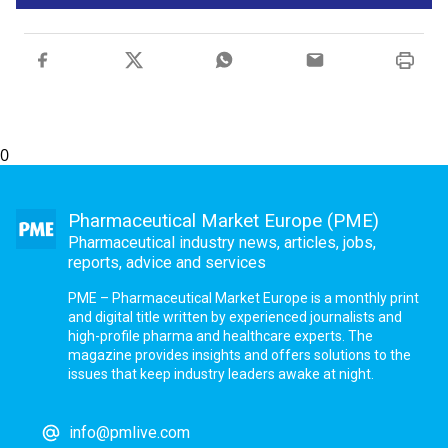
0
Pharmaceutical Market Europe (PME)
Pharmaceutical industry news, articles, jobs,
reports, advice and services
PME – Pharmaceutical Market Europe is a monthly print
and digital title written by experienced journalists and
high-profile pharma and healthcare experts. The
magazine provides insights and offers solutions to the
issues that keep industry leaders awake at night.
info@pmlive.com