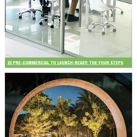
22 PRE-COMMERCIAL TO LAUNCH-READY: THE FOUR STEPS