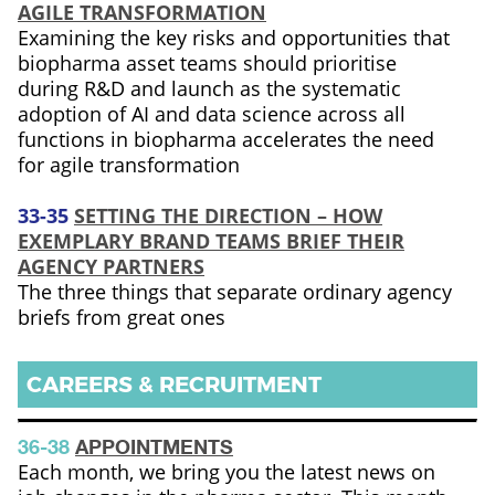
AGILE TRANSFORMATION
Examining the key risks and opportunities that
biopharma asset teams should prioritise
during R&D and launch as the systematic
adoption of AI and data science across all
functions in biopharma accelerates the need
for agile transformation
33-35
SETTING THE DIRECTION – HOW
EXEMPLARY BRAND TEAMS BRIEF THEIR
AGENCY PARTNERS
The three things that separate ordinary agency
briefs from great ones
CAREERS & RECRUITMENT
36-38
APPOINTMENTS
Each month, we bring you the latest news on