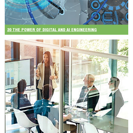
20 THE POWER OF DIGITAL AND AI ENGINEERING