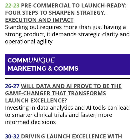
22-23
PRE-COMMERCIAL TO LAUNCH-READY:
FOUR STEPS TO SHARPEN STRATEGY,
EXECUTION AND IMPACT
Standing out requires more than just having a
strong product, it demands strategic clarity and
operational agility
COMM
UNIQUE
MARKETING & COMMS
26-27
WILL DATA AND AI PROVE TO BE THE
GAME-CHANGER THAT TRANSFORMS
LAUNCH EXCELLENCE?
Investing in data analytics and AI tools can lead
to smarter clinical trials and faster, more
informed decisions
30-32
DRIVING LAUNCH EXCELLENCE WITH