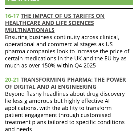
16-17
THE IMPACT OF US TARIFFS ON
HEALTHCARE AND LIFE SCIENCES
MULTINATIONALS
Ensuring business continuity across clinical,
operational and commercial stages as US
pharma companies look to increase the price of
certain medications in the UK and the EU by as
much as over 150% within Q4 2025
20-21
TRANSFORMING PHARMA: THE POWER
OF DIGITAL AND AI ENGINEERING
Beyond flashy headlines about drug discovery
lie less glamorous but highly effective AI
applications, with the ability to transform
patient engagement through customised
treatment plans tailored to specific conditions
and needs