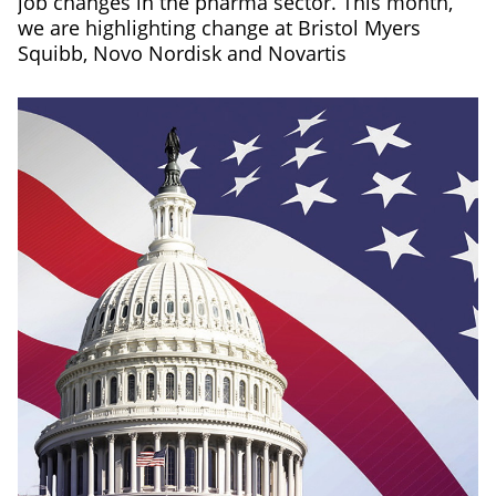
job changes in the pharma sector. This month,
we are highlighting change at Bristol Myers
Squibb, Novo Nordisk and Novartis