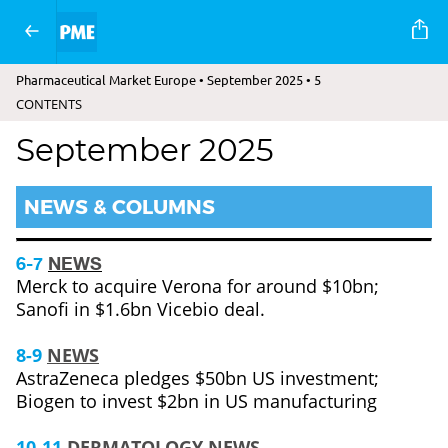
Pharmaceutical Market Europe • September 2025 • 5
CONTENTS
September 2025
NEWS & COLUMNS
6-7
NEWS
Merck to acquire Verona for around $10bn;
Sanofi in $1.6bn Vicebio deal.
8-9
NEWS
AstraZeneca pledges $50bn US investment;
Biogen to invest $2bn in US manufacturing
10-11
DERMATOLOGY NEWS