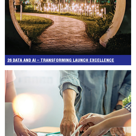
26 DATA AND AI – TRANSFORMING LAUNCH EXCELLENCE