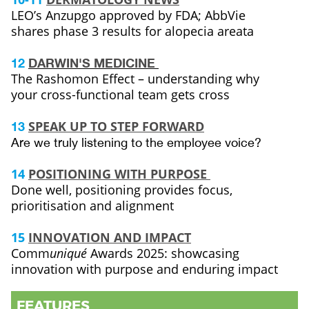
LEO’s Anzupgo approved by FDA; AbbVie
shares phase 3 results for alopecia areata
12
DARWIN'S MEDICINE
The Rashomon Effect – understanding why
your cross-functional team gets cross
SPEAK UP TO STEP FORWARD
13
Are we truly listening to the employee voice?
14
POSITIONING WITH PURPOSE
Done well, positioning provides focus,
prioritisation and alignment
15
INNOVATION AND IMPACT
Comm
uniqué
Awards 2025: showcasing
innovation with purpose and enduring impact
FEATURES