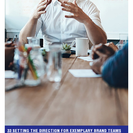
33 SETTING THE DIRECTION FOR EXEMPLARY BRAND TEAMS