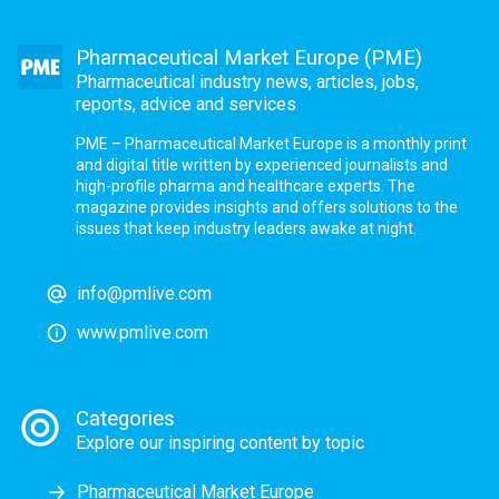
Pharmaceutical Market Europe (PME)
Pharmaceutical industry news, articles, jobs,
reports, advice and services
PME – Pharmaceutical Market Europe is a monthly print
and digital title written by experienced journalists and
high-profile pharma and healthcare experts. The
magazine provides insights and offers solutions to the
issues that keep industry leaders awake at night.
info@pmlive.com
www.pmlive.com
Categories
Explore our inspiring content by topic
Pharmaceutical Market Europe