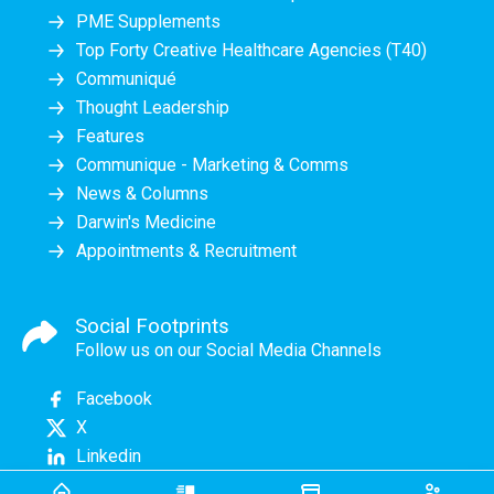
PME Supplements
Top Forty Creative Healthcare Agencies (T40)
Communiqué
Thought Leadership
Features
Communique - Marketing & Comms
News & Columns
Darwin's Medicine
Appointments & Recruitment
Social Footprints
Follow us on our Social Media Channels
Facebook
X
Linkedin