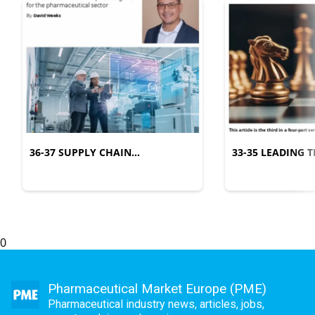
36-37 SUPPLY CHAIN
33-35 LEADING
MANAGEMENT
COMPLEXITY
0
Pharmaceutical Market Europe (PME)
Pharmaceutical industry news, articles, jobs,