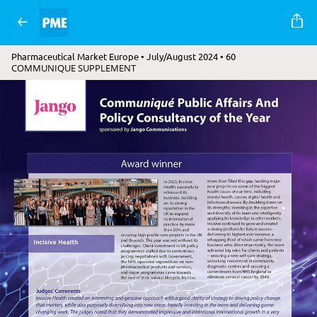
Pharmaceutical Market Europe • July/August 2024 • 60
COMMUNIQUE SUPPLEMENT