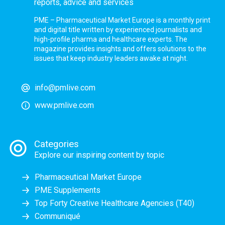
reports, advice and services
PME – Pharmaceutical Market Europe is a monthly print
and digital title written by experienced journalists and
high-profile pharma and healthcare experts. The
magazine provides insights and offers solutions to the
issues that keep industry leaders awake at night.
info@pmlive.com
www.pmlive.com
Categories
Explore our inspiring content by topic
Pharmaceutical Market Europe
PME Supplements
Top Forty Creative Healthcare Agencies (T40)
Communiqué