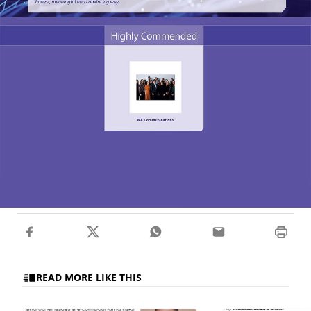
READ MORE LIKE THIS