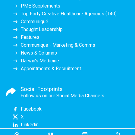
PME Supplements
Top Forty Creative Healthcare Agencies (T40)
Communiqué
Thought Leadership
Features
Communique - Marketing & Comms
News & Columns
Darwin's Medicine
Appointments & Recruitment
Social Footprints
Follow us on our Social Media Channels
Facebook
X
Linkedin