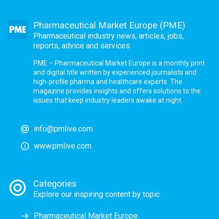
Pharmaceutical Market Europe (PME)
Pharmaceutical industry news, articles, jobs,
reports, advice and services
PME – Pharmaceutical Market Europe is a monthly print
and digital title written by experienced journalists and
high-profile pharma and healthcare experts. The
magazine provides insights and offers solutions to the
issues that keep industry leaders awake at night.
info@pmlive.com
www.pmlive.com
Categories
Explore our inspiring content by topic
Pharmaceutical Market Europe