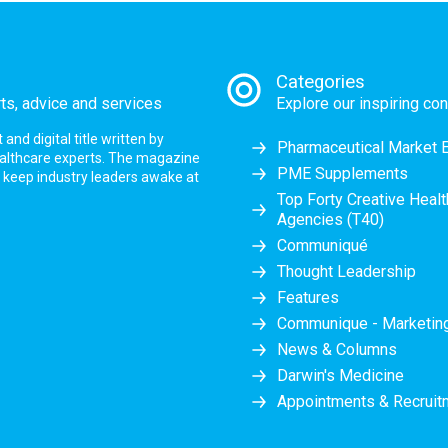
Categories
rts, advice and services
Explore our inspiring con
nd digital title written by
Pharmaceutical Market 
ealthcare experts. The magazine
PME Supplements
at keep industry leaders awake at
Top Forty Creative Heal
Agencies (T40)
Communiqué
Thought Leadership
Features
Communique - Marketi
News & Columns
Darwin's Medicine
Appointments & Recruit