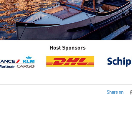
Share on