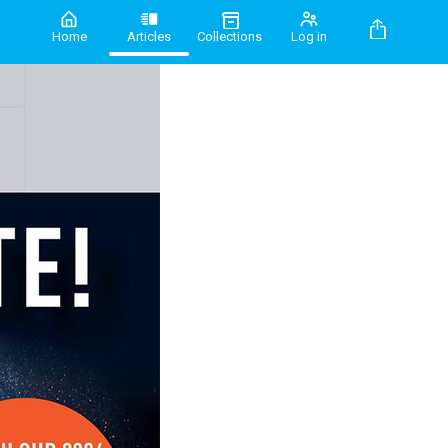
Home
Articles
Collections
Log in