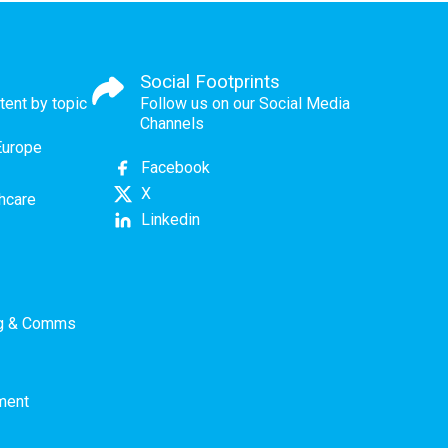
Social Footprints
tent by topic
Follow us on our Social Media
Channels
Europe
Facebook
X
thcare
Linkedin
ng & Comms
ment