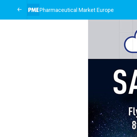
Pharmaceutical Market Europe