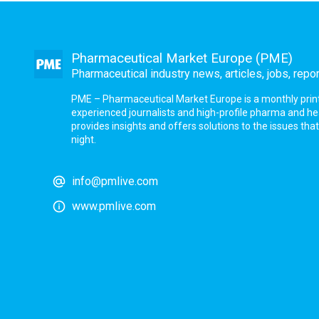
Pharmaceutical Market Europe (PME)
Pharmaceutical industry news, articles, jobs, repo
PME – Pharmaceutical Market Europe is a monthly print a
experienced journalists and high-profile pharma and h
provides insights and offers solutions to the issues th
night.
info@pmlive.com
www.pmlive.com