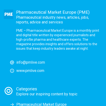
Pharmaceutical Market Europe (PME)
Pharmaceutical industry news, articles, jobs,
reports, advice and services
PME – Pharmaceutical Market Europe is a monthly print
and digital title written by experienced journalists and
high-profile pharma and healthcare experts. The
magazine provides insights and offers solutions to the
issues that keep industry leaders awake at night.
info@pmlive.com
www.pmlive.com
Categories
Explore our inspiring content by topic
Pharmaceutical Market Europe