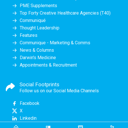
PME Supplements
Top Forty Creative Healthcare Agencies (T40)
Communiqué
Thought Leadership
Features
Communique - Marketing & Comms
News & Columns
Darwin's Medicine
Appointments & Recruitment
Social Footprints
Follow us on our Social Media Channels
Facebook
X
Linkedin