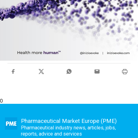
0
Pharmaceutical Market Europe (PME)
Pharmaceutical industry news, articles, jobs,
reports, advice and services