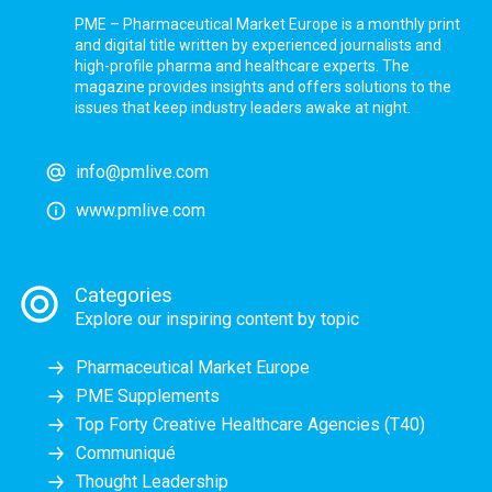
PME – Pharmaceutical Market Europe is a monthly print
and digital title written by experienced journalists and
high-profile pharma and healthcare experts. The
magazine provides insights and offers solutions to the
issues that keep industry leaders awake at night.
info@pmlive.com
www.pmlive.com
Categories
Explore our inspiring content by topic
Pharmaceutical Market Europe
PME Supplements
Top Forty Creative Healthcare Agencies (T40)
Communiqué
Thought Leadership