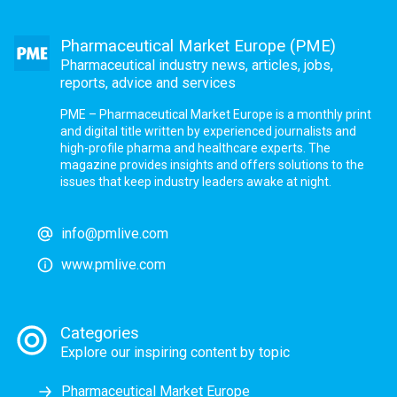
Pharmaceutical Market Europe (PME)
Pharmaceutical industry news, articles, jobs,
reports, advice and services
PME – Pharmaceutical Market Europe is a monthly print
and digital title written by experienced journalists and
high-profile pharma and healthcare experts. The
magazine provides insights and offers solutions to the
issues that keep industry leaders awake at night.
info@pmlive.com
www.pmlive.com
Categories
Explore our inspiring content by topic
Pharmaceutical Market Europe