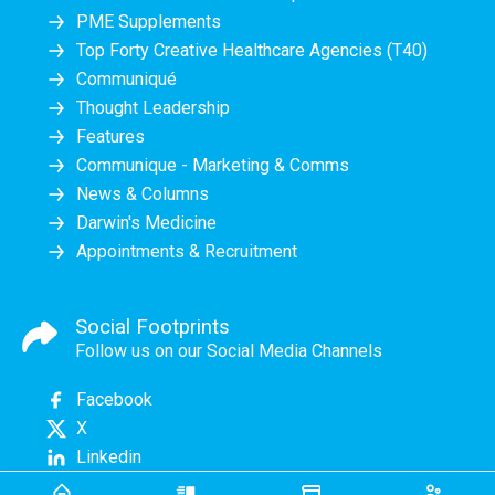
PME Supplements
Top Forty Creative Healthcare Agencies (T40)
Communiqué
Thought Leadership
Features
Communique - Marketing & Comms
News & Columns
Darwin's Medicine
Appointments & Recruitment
Social Footprints
Follow us on our Social Media Channels
Facebook
X
Linkedin