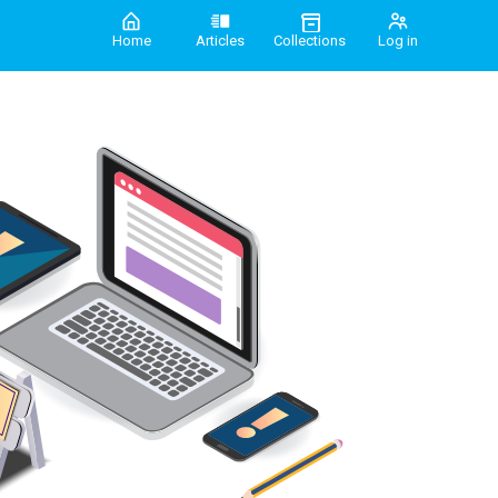
Home
Articles
Collections
Log in