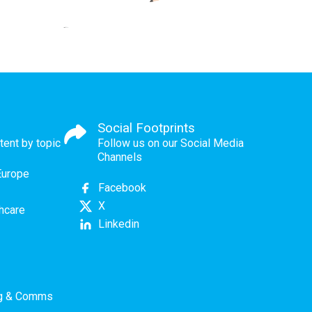
Social Footprints
tent by topic
Follow us on our Social Media
Channels
Europe
Facebook
X
thcare
Linkedin
ng & Comms