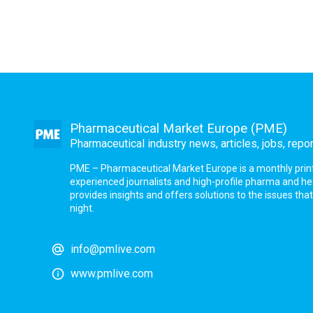
Pharmaceutical Market Europe (PME)
Pharmaceutical industry news, articles, jobs, repo
PME – Pharmaceutical Market Europe is a monthly print a
experienced journalists and high-profile pharma and h
provides insights and offers solutions to the issues th
night.
info@pmlive.com
www.pmlive.com