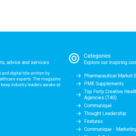
Categories
rts, advice and services
Explore our inspiring con
nd digital title written by
Pharmaceutical Market 
ealthcare experts. The magazine
PME Supplements
at keep industry leaders awake at
Top Forty Creative Heal
Agencies (T40)
Communiqué
Thought Leadership
Features
Communique - Marketi