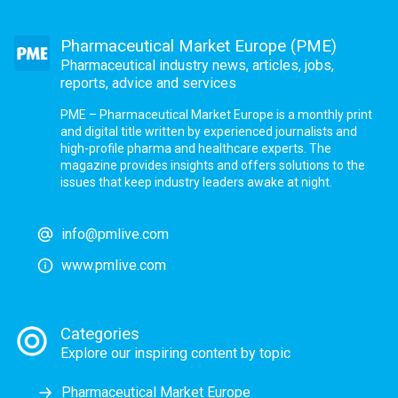
Pharmaceutical Market Europe (PME)
Pharmaceutical industry news, articles, jobs,
reports, advice and services
PME – Pharmaceutical Market Europe is a monthly print
and digital title written by experienced journalists and
high-profile pharma and healthcare experts. The
magazine provides insights and offers solutions to the
issues that keep industry leaders awake at night.
info@pmlive.com
www.pmlive.com
Categories
Explore our inspiring content by topic
Pharmaceutical Market Europe