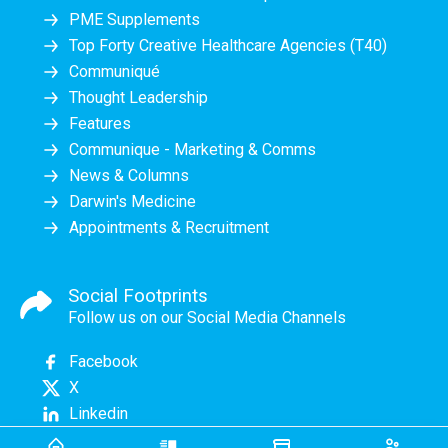
PME Supplements
Top Forty Creative Healthcare Agencies (T40)
Communiqué
Thought Leadership
Features
Communique - Marketing & Comms
News & Columns
Darwin's Medicine
Appointments & Recruitment
Social Footprints
Follow us on our Social Media Channels
Facebook
X
Linkedin