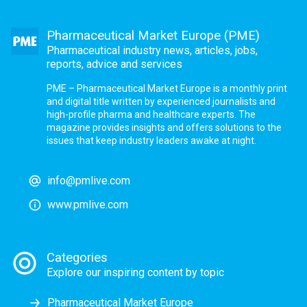
Pharmaceutical Market Europe (PME)
Pharmaceutical industry news, articles, jobs,
reports, advice and services
PME – Pharmaceutical Market Europe is a monthly print
and digital title written by experienced journalists and
high-profile pharma and healthcare experts. The
magazine provides insights and offers solutions to the
issues that keep industry leaders awake at night.
info@pmlive.com
www.pmlive.com
Categories
Explore our inspiring content by topic
Pharmaceutical Market Europe