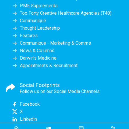
PME Supplements
Top Forty Creative Healthcare Agencies (T40)
Communiqué
Thought Leadership
Features
Communique - Marketing & Comms
News & Columns
Darwin's Medicine
Appointments & Recruitment
Social Footprints
Follow us on our Social Media Channels
Facebook
X
Linkedin