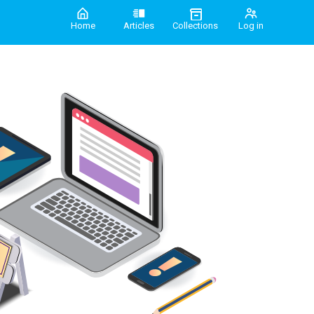
Home
Articles
Collections
Log in