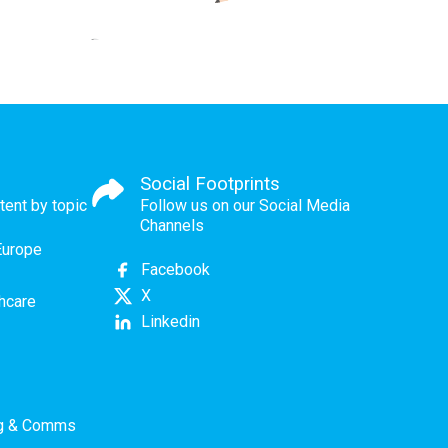
Social Footprints
tent by topic
Follow us on our Social Media
Channels
Europe
Facebook
X
thcare
Linkedin
ng & Comms