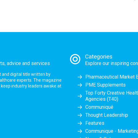
Categories
rts, advice and services
Explore our inspiring con
nd digital title written by
Pharmaceutical Market 
ealthcare experts. The magazine
PME Supplements
at keep industry leaders awake at
Top Forty Creative Heal
Agencies (T40)
Communiqué
Thought Leadership
Features
Communique - Marketi