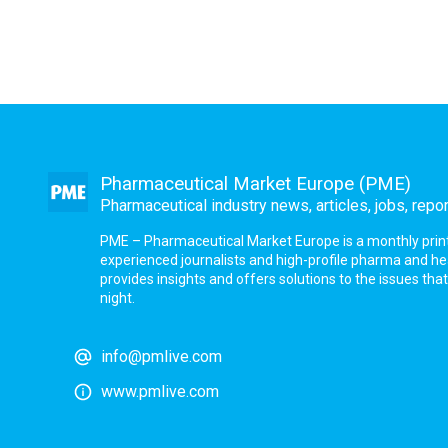
Pharmaceutical Market Europe (PME)
Pharmaceutical industry news, articles, jobs, repo
PME – Pharmaceutical Market Europe is a monthly print a
experienced journalists and high-profile pharma and h
provides insights and offers solutions to the issues th
night.
info@pmlive.com
www.pmlive.com