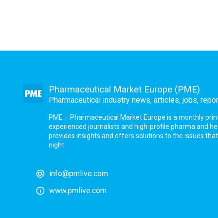
Pharmaceutical Market Europe (PME)
Pharmaceutical industry news, articles, jobs, repo
PME – Pharmaceutical Market Europe is a monthly print a
experienced journalists and high-profile pharma and h
provides insights and offers solutions to the issues th
night.
info@pmlive.com
www.pmlive.com