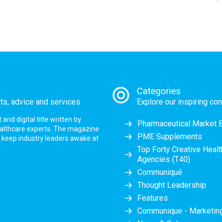
Categories
rts, advice and services
Explore our inspiring con
nd digital title written by
Pharmaceutical Market 
ealthcare experts. The magazine
PME Supplements
at keep industry leaders awake at
Top Forty Creative Heal
Agencies (T40)
Communiqué
Thought Leadership
Features
Communique - Marketi