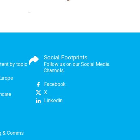
Social Footprints
tent by topic
Follow us on our Social Media
Channels
Europe
Facebook
X
thcare
Linkedin
ng & Comms