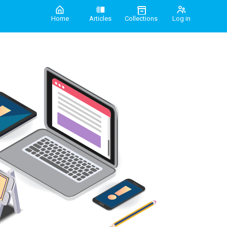
Home
Articles
Collections
Log in