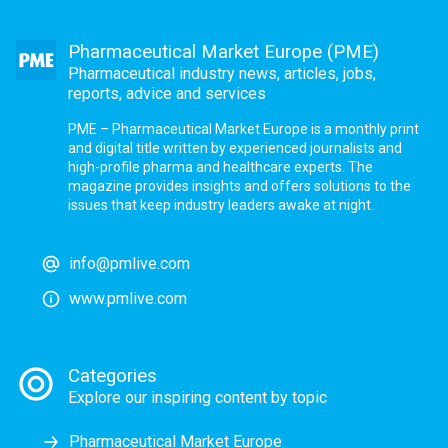
Pharmaceutical Market Europe (PME)
Pharmaceutical industry news, articles, jobs,
reports, advice and services
PME – Pharmaceutical Market Europe is a monthly print
and digital title written by experienced journalists and
high-profile pharma and healthcare experts. The
magazine provides insights and offers solutions to the
issues that keep industry leaders awake at night.
info@pmlive.com
www.pmlive.com
Categories
Explore our inspiring content by topic
Pharmaceutical Market Europe