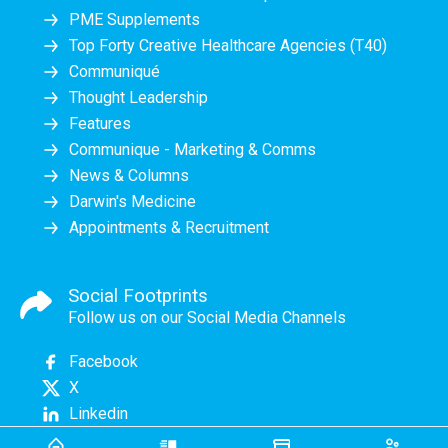
PME Supplements
Top Forty Creative Healthcare Agencies (T40)
Communiqué
Thought Leadership
Features
Communique - Marketing & Comms
News & Columns
Darwin's Medicine
Appointments & Recruitment
Social Footprints
Follow us on our Social Media Channels
Facebook
X
Linkedin