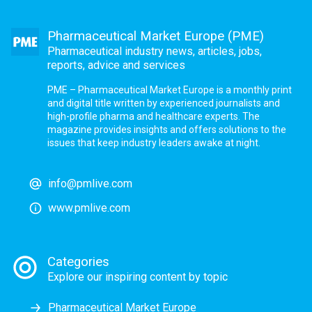
Pharmaceutical Market Europe (PME)
Pharmaceutical industry news, articles, jobs,
reports, advice and services
PME – Pharmaceutical Market Europe is a monthly print
and digital title written by experienced journalists and
high-profile pharma and healthcare experts. The
magazine provides insights and offers solutions to the
issues that keep industry leaders awake at night.
info@pmlive.com
www.pmlive.com
Categories
Explore our inspiring content by topic
Pharmaceutical Market Europe