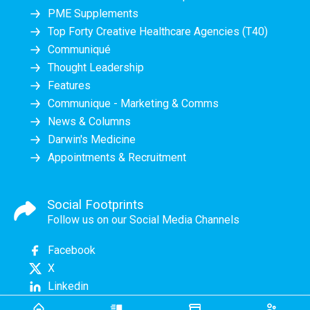
PME Supplements
Top Forty Creative Healthcare Agencies (T40)
Communiqué
Thought Leadership
Features
Communique - Marketing & Comms
News & Columns
Darwin's Medicine
Appointments & Recruitment
Social Footprints
Follow us on our Social Media Channels
Facebook
X
Linkedin