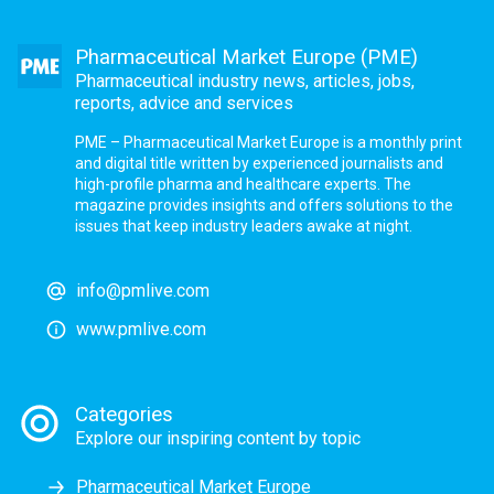
Pharmaceutical Market Europe (PME)
Pharmaceutical industry news, articles, jobs,
reports, advice and services
PME – Pharmaceutical Market Europe is a monthly print
and digital title written by experienced journalists and
high-profile pharma and healthcare experts. The
magazine provides insights and offers solutions to the
issues that keep industry leaders awake at night.
info@pmlive.com
www.pmlive.com
Categories
Explore our inspiring content by topic
Pharmaceutical Market Europe