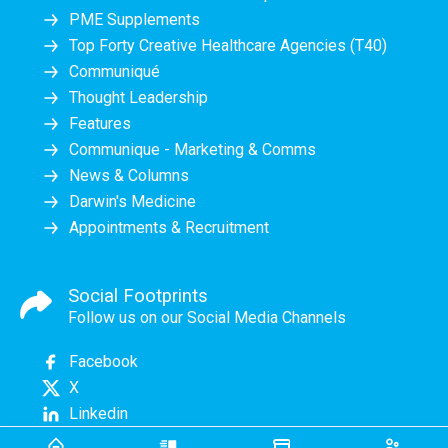
PME Supplements
Top Forty Creative Healthcare Agencies (T40)
Communiqué
Thought Leadership
Features
Communique - Marketing & Comms
News & Columns
Darwin's Medicine
Appointments & Recruitment
Social Footprints
Follow us on our Social Media Channels
Facebook
X
Linkedin