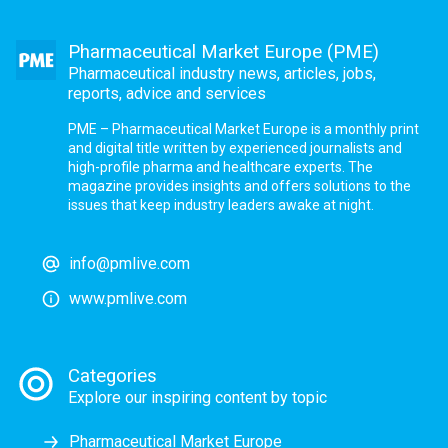
Pharmaceutical Market Europe (PME)
Pharmaceutical industry news, articles, jobs,
reports, advice and services
PME – Pharmaceutical Market Europe is a monthly print
and digital title written by experienced journalists and
high-profile pharma and healthcare experts. The
magazine provides insights and offers solutions to the
issues that keep industry leaders awake at night.
info@pmlive.com
www.pmlive.com
Categories
Explore our inspiring content by topic
Pharmaceutical Market Europe