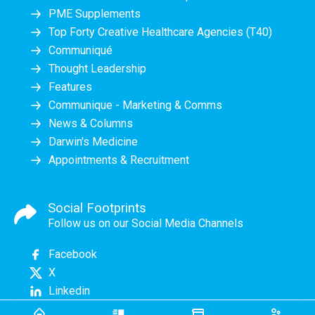
PME Supplements
Top Forty Creative Healthcare Agencies (T40)
Communiqué
Thought Leadership
Features
Communique - Marketing & Comms
News & Columns
Darwin's Medicine
Appointments & Recruitment
Social Footprints
Follow us on our Social Media Channels
Facebook
X
Linkedin