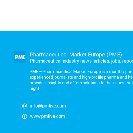
Pharmaceutical Market Europe (PME)
Pharmaceutical industry news, articles, jobs, repo
PME – Pharmaceutical Market Europe is a monthly print a
experienced journalists and high-profile pharma and h
provides insights and offers solutions to the issues th
night.
info@pmlive.com
www.pmlive.com