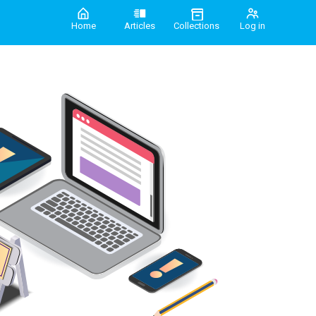
Home
Articles
Collections
Log in