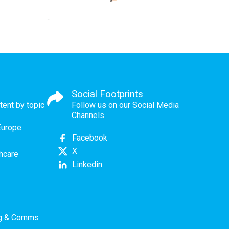
Social Footprints
tent by topic
Follow us on our Social Media
Channels
Europe
Facebook
X
thcare
Linkedin
ng & Comms