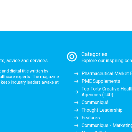
Categories
rts, advice and services
Explore our inspiring con
nd digital title written by
Pharmaceutical Market 
ealthcare experts. The magazine
PME Supplements
at keep industry leaders awake at
Top Forty Creative Heal
Agencies (T40)
Communiqué
Thought Leadership
Features
Communique - Marketi