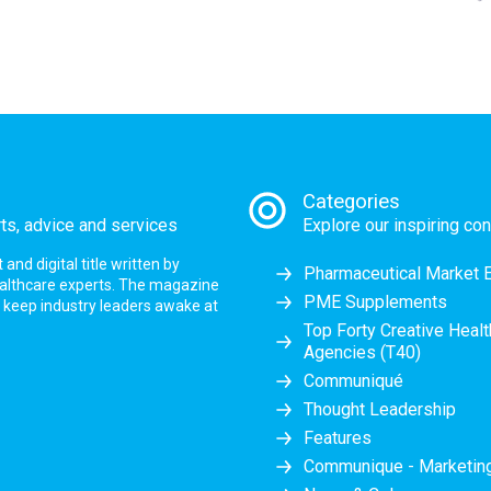
Categories
rts, advice and services
Explore our inspiring con
nd digital title written by
Pharmaceutical Market 
ealthcare experts. The magazine
PME Supplements
at keep industry leaders awake at
Top Forty Creative Heal
Agencies (T40)
Communiqué
Thought Leadership
Features
Communique - Marketi