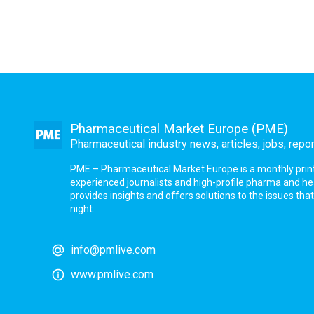
Pharmaceutical Market Europe (PME)
Pharmaceutical industry news, articles, jobs, repo
PME – Pharmaceutical Market Europe is a monthly print a
experienced journalists and high-profile pharma and h
provides insights and offers solutions to the issues th
night.
info@pmlive.com
www.pmlive.com