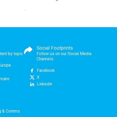
Social Footprints
tent by topic
Follow us on our Social Media
Channels
Europe
Facebook
X
thcare
Linkedin
ng & Comms