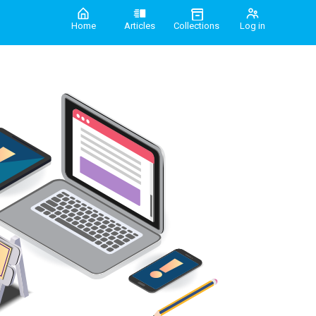
Home
Articles
Collections
Log in