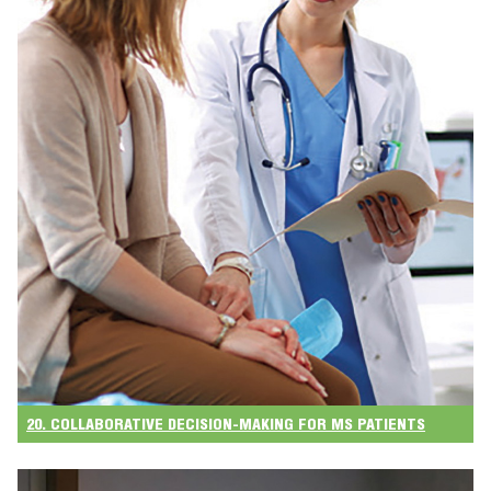
20. COLLABORATIVE DECISION-MAKING FOR MS PATIENTS