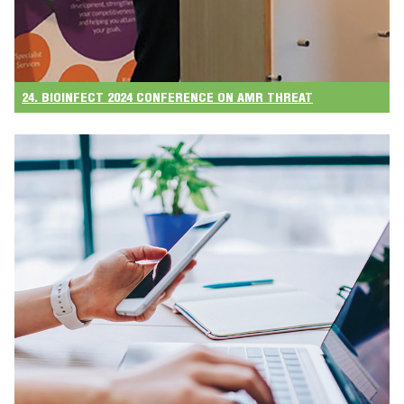
24. BIOINFECT 2024 CONFERENCE ON AMR THREAT