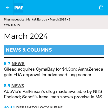
Pharmaceutical Market Europe • March 2024 • 5
CONTENTS
March 2024
NEWS & COLUMNS
6-7
NEWS
Gilead acquires CymaBay for $4.3bn; AstraZeneca
gets FDA approval for advanced lung cancer
8-9
NEWS
AbbVie’s Parkinson’s drug made available by NHS
England; Sanofi’s frexalimab shows promise in MS
10-11
DERMATOLOGY NEWS