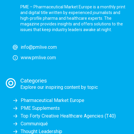
PME – Pharmaceutical Market Europe is a monthly print
and digital title written by experienced journalists and
high-profile pharma and healthcare experts. The
magazine provides insights and offers solutions to the
issues that keep industry leaders awake at night.
info@pmlive.com
www.pmlive.com
Categories
Explore our inspiring content by topic
Pharmaceutical Market Europe
PME Supplements
Top Forty Creative Healthcare Agencies (T40)
Communiqué
Thought Leadership