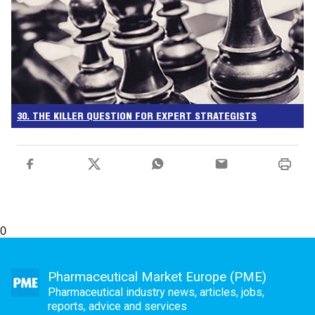
30. THE KILLER QUESTION FOR EXPERT STRATEGISTS
0
Pharmaceutical Market Europe (PME)
Pharmaceutical industry news, articles, jobs,
reports, advice and services