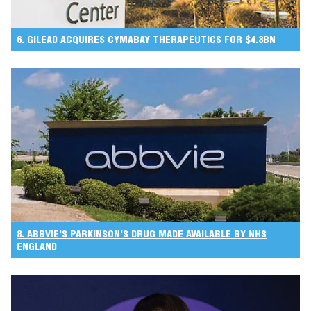
6. GILEAD ACQUIRES CYMABAY THERAPEUTICS FOR $4.3BN
8. ABBVIE’S PARKINSON’S DRUG MADE AVAILABLE BY NHS
ENGLAND