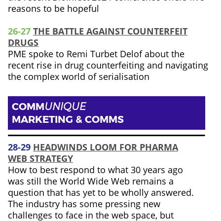
reasons to be hopeful
26-27
THE BATTLE AGAINST COUNTERFEIT
DRUGS
PME spoke to Remi Turbet Delof about the
recent rise in drug counterfeiting and navigating
the complex world of serialisation
COMM
UNIQUE
MARKETING & COMMS
28-29
HEADWINDS LOOM FOR PHARMA
WEB STRATEGY
How to best respond to what 30 years ago
was still the World Wide Web remains a
question that has yet to be wholly answered.
The industry has some pressing new
challenges to face in the web space, but