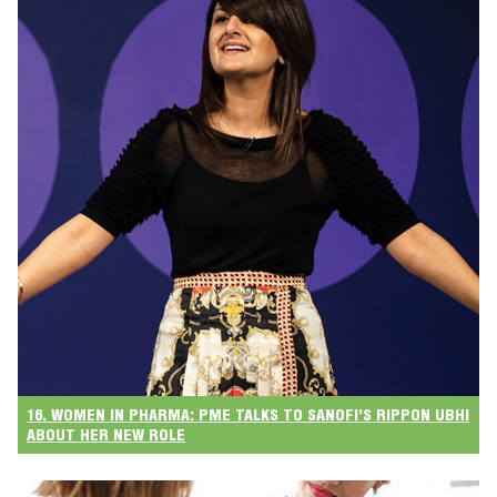
16. WOMEN IN PHARMA: PME TALKS TO SANOFI’S RIPPON UBHI
ABOUT HER NEW ROLE