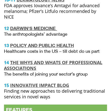
FDA approves Iovance’s Amtagvi for advanced
melanoma; Pfizer’s Litfulo recommended by
NICE
12
DARWIN'S MEDICINE
The anthropologists’ advantage
13
POLICY AND PUBLIC HEALTH
Healthcare costs in the US – till debt do us part
THE WHYS AND WHATS OF PROFESSIONAL
14
ASSOCIATIONS
The benefits of joining your sector’s group
15
INNOVATIVE IMPACT BLOG
Finding new approaches to delivering traditional
services in novel ways
FEATURES