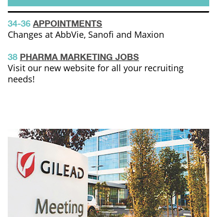
34-36
APPOINTMENTS
Changes at AbbVie, Sanofi and Maxion
38
PHARMA MARKETING JOBS
Visit our new website for all your recruiting
needs!