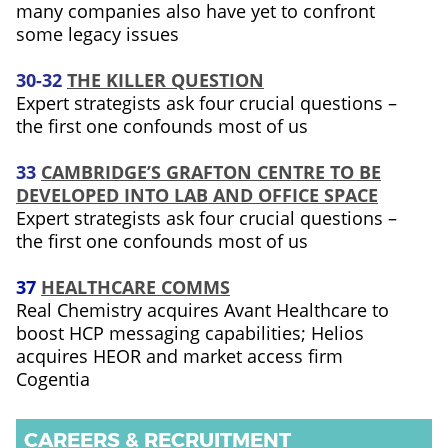
many companies also have yet to confront
some legacy issues
30-32
THE KILLER QUESTION
Expert strategists ask four crucial questions –
the first one confounds most of us
33
CAMBRIDGE’S GRAFTON CENTRE TO BE
DEVELOPED INTO LAB AND OFFICE SPACE
Expert strategists ask four crucial questions –
the first one confounds most of us
37
HEALTHCARE COMMS
Real Chemistry acquires Avant Healthcare to
boost HCP messaging capabilities; Helios
acquires HEOR and market access firm
Cogentia
CAREERS & RECRUITMENT