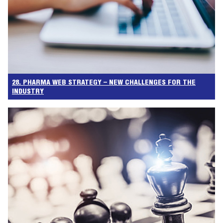
28. PHARMA WEB STRATEGY – NEW CHALLENGES FOR THE
INDUSTRY