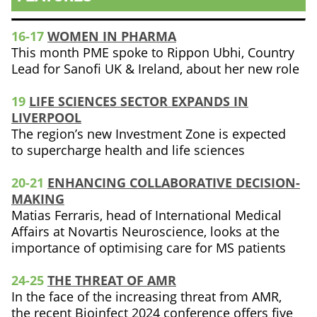
16-17
WOMEN IN PHARMA
This month PME spoke to Rippon Ubhi, Country
Lead for Sanofi UK & Ireland, about her new role
19
LIFE SCIENCES SECTOR EXPANDS IN
LIVERPOOL
The region’s new Investment Zone is expected
to supercharge health and life sciences
20-21
ENHANCING COLLABORATIVE DECISION-
MAKING
Matias Ferraris, head of International Medical
Affairs at Novartis Neuroscience, looks at the
importance of optimising care for MS patients
24-25
THE THREAT OF AMR
In the face of the increasing threat from AMR,
the recent Bioinfect 2024 conference offers five