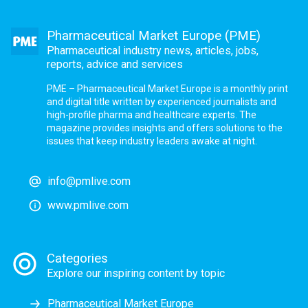
Pharmaceutical Market Europe (PME)
Pharmaceutical industry news, articles, jobs,
reports, advice and services
PME – Pharmaceutical Market Europe is a monthly print
and digital title written by experienced journalists and
high-profile pharma and healthcare experts. The
magazine provides insights and offers solutions to the
issues that keep industry leaders awake at night.
info@pmlive.com
www.pmlive.com
Categories
Explore our inspiring content by topic
Pharmaceutical Market Europe