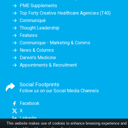
PME Supplements
Top Forty Creative Healthcare Agencies (T40)
Communiqué
Thought Leadership
Features
Communique - Marketing & Comms
News & Columns
Darwin's Medicine
Appointments & Recruitment
Social Footprints
Follow us on our Social Media Channels
Facebook
X
Linkedin
This website makes use of cookies to enhance browsing experience and