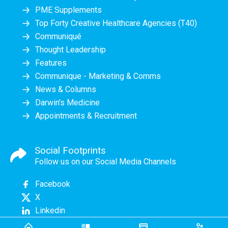
PME Supplements
Top Forty Creative Healthcare Agencies (T40)
Communiqué
Thought Leadership
Features
Communique - Marketing & Comms
News & Columns
Darwin's Medicine
Appointments & Recruitment
Social Footprints
Follow us on our Social Media Channels
Facebook
X
Linkedin