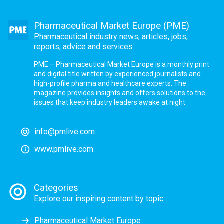
Pharmaceutical Market Europe (PME)
Pharmaceutical industry news, articles, jobs,
reports, advice and services
PME – Pharmaceutical Market Europe is a monthly print
and digital title written by experienced journalists and
high-profile pharma and healthcare experts. The
magazine provides insights and offers solutions to the
issues that keep industry leaders awake at night.
info@pmlive.com
www.pmlive.com
Categories
Explore our inspiring content by topic
Pharmaceutical Market Europe