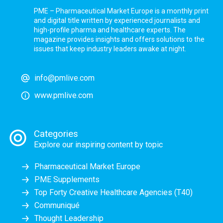
PME – Pharmaceutical Market Europe is a monthly print
and digital title written by experienced journalists and
high-profile pharma and healthcare experts. The
magazine provides insights and offers solutions to the
issues that keep industry leaders awake at night.
info@pmlive.com
www.pmlive.com
Categories
Explore our inspiring content by topic
Pharmaceutical Market Europe
PME Supplements
Top Forty Creative Healthcare Agencies (T40)
Communiqué
Thought Leadership