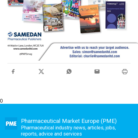
0
Pharmaceutical Market Europe (PME)
Pharmaceutical industry news, articles, jobs,
reports, advice and services