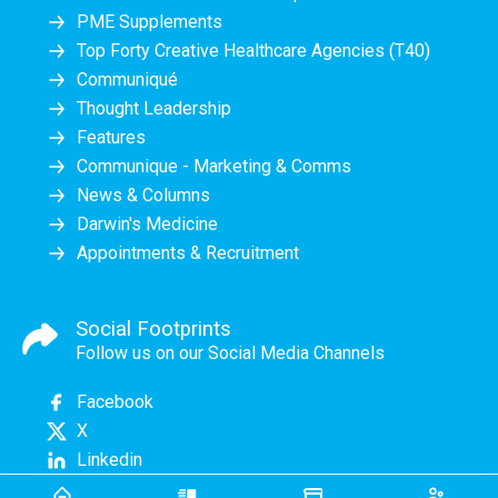
PME Supplements
Top Forty Creative Healthcare Agencies (T40)
Communiqué
Thought Leadership
Features
Communique - Marketing & Comms
News & Columns
Darwin's Medicine
Appointments & Recruitment
Social Footprints
Follow us on our Social Media Channels
Facebook
X
Linkedin