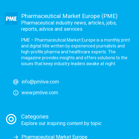
Pharmaceutical Market Europe (PME)
Pharmaceutical industry news, articles, jobs,
reports, advice and services
PME – Pharmaceutical Market Europe is a monthly print
and digital title written by experienced journalists and
high-profile pharma and healthcare experts. The
magazine provides insights and offers solutions to the
issues that keep industry leaders awake at night.
info@pmlive.com
www.pmlive.com
Categories
Explore our inspiring content by topic
Pharmaceutical Market Europe