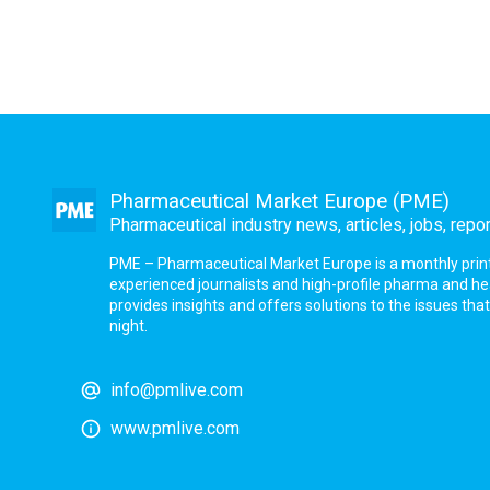
Pharmaceutical Market Europe (PME)
Pharmaceutical industry news, articles, jobs, repo
PME – Pharmaceutical Market Europe is a monthly print a
experienced journalists and high-profile pharma and h
provides insights and offers solutions to the issues th
night.
info@pmlive.com
www.pmlive.com