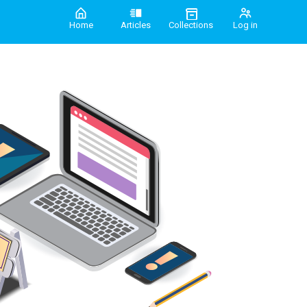
Home
Articles
Collections
Log in