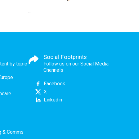
Social Footprints
tent by topic
Follow us on our Social Media
Channels
Europe
Facebook
X
thcare
Linkedin
ng & Comms