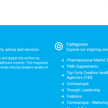
Categories
rts, advice and services
Explore our inspiring con
nd digital title written by
Pharmaceutical Market 
ealthcare experts. The magazine
PME Supplements
at keep industry leaders awake at
Top Forty Creative Heal
Agencies (T40)
Communiqué
Thought Leadership
Features
Communique - Marketi