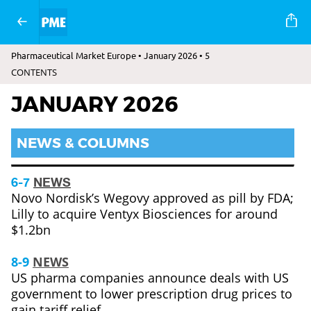
Pharmaceutical Market Europe • January 2026 • 5
CONTENTS
JANUARY 2026
NEWS & COLUMNS
6-7
NEWS
Novo Nordisk’s Wegovy approved as pill by FDA;
Lilly to acquire Ventyx Biosciences for around
$1.2bn
8-9
NEWS
US pharma companies announce deals with US
government to lower prescription drug prices to
gain tariff relief