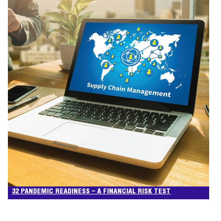
32 PANDEMIC READINESS – A FINANCIAL RISK TEST