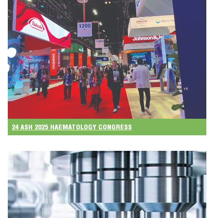
24 ASH 2025 HAEMATOLOGY CONGRESS