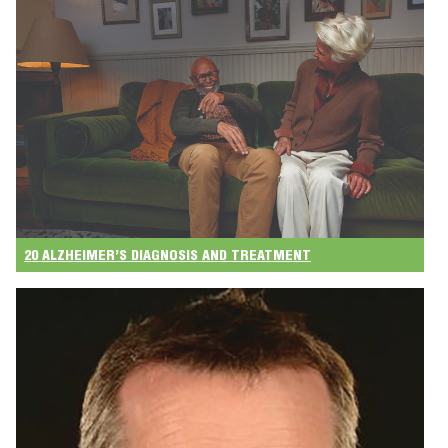
20 ALZHEIMER’S DIAGNOSIS AND TREATMENT