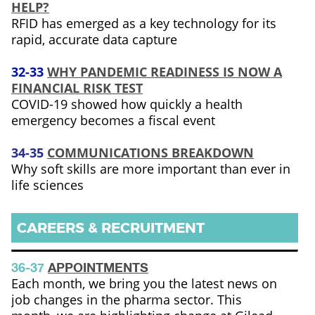
HELP?
RFID has emerged as a key technology for its
rapid, accurate data capture
32-33
WHY PANDEMIC READINESS IS NOW A
FINANCIAL RISK TEST
COVID-19 showed how quickly a health
emergency becomes a fiscal event
34-35
COMMUNICATIONS BREAKDOWN
Why soft skills are more important than ever in
life sciences
CAREERS & RECRUITMENT
36-37
APPOINTMENTS
Each month, we bring you the latest news on
job changes in the pharma sector. This