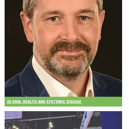
22 ORAL HEALTH AND SYSTEMIC DISEASE