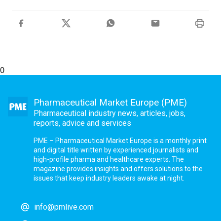
0
Pharmaceutical Market Europe (PME)
Pharmaceutical industry news, articles, jobs,
reports, advice and services
PME – Pharmaceutical Market Europe is a monthly print
and digital title written by experienced journalists and
high-profile pharma and healthcare experts. The
magazine provides insights and offers solutions to the
issues that keep industry leaders awake at night.
info@pmlive.com