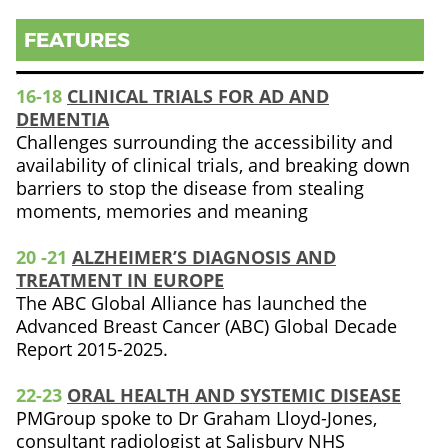
FEATURES
16-18
CLINICAL TRIALS FOR AD AND
DEMENTIA
Challenges surrounding the accessibility and
availability of clinical trials, and breaking down
barriers to stop the disease from stealing
moments, memories and meaning
20 -21
ALZHEIMER’S DIAGNOSIS AND
TREATMENT IN EUROPE
The ABC Global Alliance has launched the
Advanced Breast Cancer (ABC) Global Decade
Report 2015-2025.
22-23
ORAL HEALTH AND SYSTEMIC DISEASE
PMGroup spoke to Dr Graham Lloyd-Jones,
consultant radiologist at Salisbury NHS