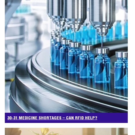
30-31 MEDICINE SHORTAGES – CAN RFID HELP?