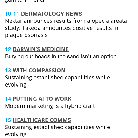
10-11
DERMATOLOGY NEWS
Nektar announces results from alopecia areata
study; Takeda announces positive results in
plaque psoriasis
DARWIN’S MEDICINE
12
Burying our heads in the sand isn’t an option
13
WITH COMPASSION
Sustaining established capabilities while
evolving
14
PUTTING AI TO WORK
Modern marketing is a hybrid craft
15
HEALTHCARE COMMS
Sustaining established capabilities while
evolving