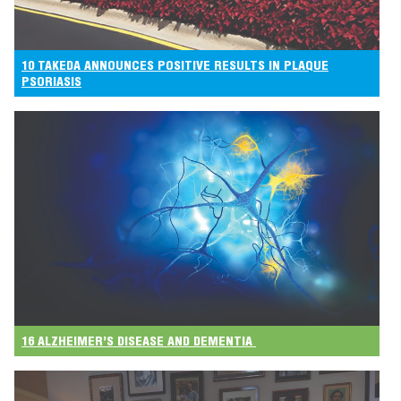
10 TAKEDA ANNOUNCES POSITIVE RESULTS IN PLAQUE
PSORIASIS
16 ALZHEIMER’S DISEASE AND DEMENTIA