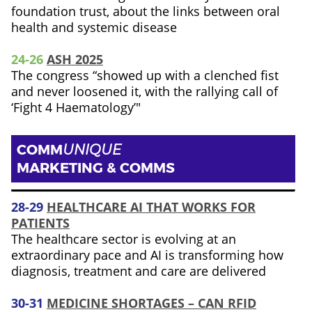
foundation trust, about the links between oral
health and systemic disease
24-26
ASH 2025
The congress “showed up with a clenched fist
and never loosened it, with the rallying call of
‘Fight 4 Haematology’"
COMM
UNIQUE
MARKETING & COMMS
28-29
HEALTHCARE AI THAT WORKS FOR
PATIENTS
The healthcare sector is evolving at an
extraordinary pace and AI is transforming how
diagnosis, treatment and care are delivered
30-31
MEDICINE SHORTAGES – CAN RFID