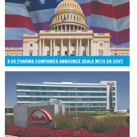
8 US PHARMA COMPANIES ANNOUNCE DEALS WITH US GOVT