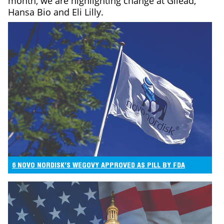
month, we are highlighting change at Gilead,
Hansa Bio and Eli Lilly.
6 NOVO NORDISK’S WEGOVY APPROVED AS PILL BY FDA