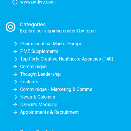
www.pmlive.com
Categories
Explore our inspiring content by topic
Pharmaceutical Market Europe
PME Supplements
Top Forty Creative Healthcare Agencies (T40)
Communiqué
Thought Leadership
Features
Communique - Marketing & Comms
News & Columns
Darwin's Medicine
Appointments & Recruitment