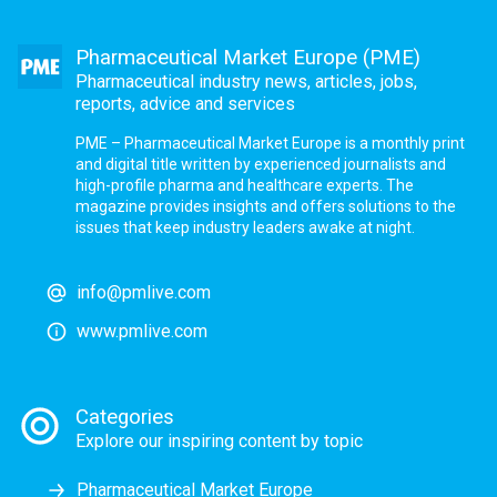
Pharmaceutical Market Europe (PME)
Pharmaceutical industry news, articles, jobs,
reports, advice and services
PME – Pharmaceutical Market Europe is a monthly print
and digital title written by experienced journalists and
high-profile pharma and healthcare experts. The
magazine provides insights and offers solutions to the
issues that keep industry leaders awake at night.
info@pmlive.com
www.pmlive.com
Categories
Explore our inspiring content by topic
Pharmaceutical Market Europe