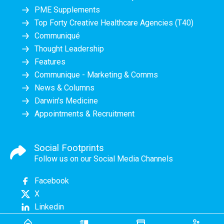
PME Supplements
Top Forty Creative Healthcare Agencies (T40)
Communiqué
Thought Leadership
Features
Communique - Marketing & Comms
News & Columns
Darwin's Medicine
Appointments & Recruitment
Social Footprints
Follow us on our Social Media Channels
Facebook
X
Linkedin