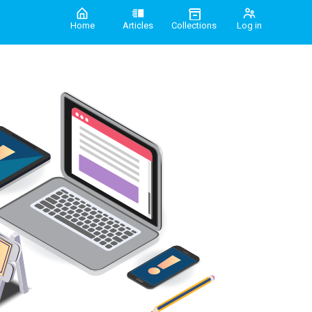
Home
Articles
Collections
Log in