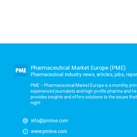
Pharmaceutical Market Europe (PME)
Pharmaceutical industry news, articles, jobs, repo
PME – Pharmaceutical Market Europe is a monthly print a
experienced journalists and high-profile pharma and h
provides insights and offers solutions to the issues th
night.
info@pmlive.com
www.pmlive.com