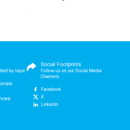
Social Footprints
tent by topic
Follow us on our Social Media
Channels
Europe
Facebook
X
thcare
Linkedin