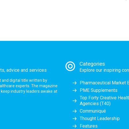
Categories
rts, advice and services
Explore our inspiring con
nd digital title written by
Pharmaceutical Market 
ealthcare experts. The magazine
PME Supplements
at keep industry leaders awake at
Top Forty Creative Heal
Agencies (T40)
Communiqué
Thought Leadership
Features