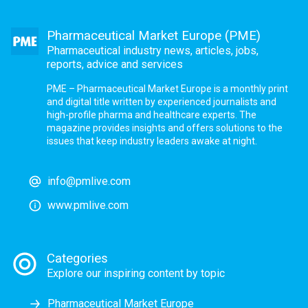
Pharmaceutical Market Europe (PME)
Pharmaceutical industry news, articles, jobs,
reports, advice and services
PME – Pharmaceutical Market Europe is a monthly print
and digital title written by experienced journalists and
high-profile pharma and healthcare experts. The
magazine provides insights and offers solutions to the
issues that keep industry leaders awake at night.
info@pmlive.com
www.pmlive.com
Categories
Explore our inspiring content by topic
Pharmaceutical Market Europe