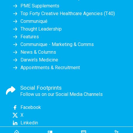
PME Supplements
Top Forty Creative Healthcare Agencies (T40)
Communiqué
Thought Leadership
Features
Communique - Marketing & Comms
News & Columns
Darwin's Medicine
Appointments & Recruitment
Social Footprints
Follow us on our Social Media Channels
Facebook
X
Linkedin