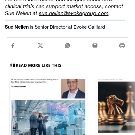
clinical trials can support market access, contact
Sue Neilen at
sue.neilen@evokegroup.com
.
Sue Neilen
is Senior Director at Evoke Galliard
READ MORE LIKE THIS