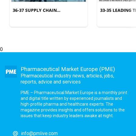
36-37 SUPPLY CHAIN
33-35 LEADING
MANAGEMENT
COMPLEXITY
0
Pharmaceutical Market Europe (PME)
Pharmaceutical industry news, articles, jobs,
reports, advice and services
PME – Pharmaceutical Market Europe is a monthly print
and digital title written by experienced journalists and
high-profile pharma and healthcare experts. The
magazine provides insights and offers solutions to the
issues that keep industry leaders awake at night.
info@pmlive.com