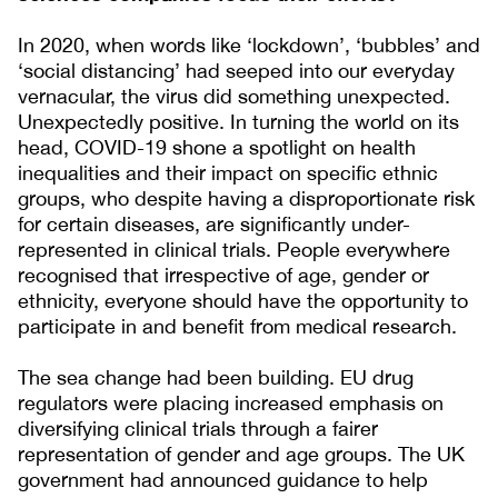
In 2020, when words like ‘lockdown’, ‘bubbles’ and
‘social distancing’ had seeped into our everyday
vernacular, the virus did something unexpected.
Unexpectedly positive. In turning the world on its
head, COVID-19 shone a spotlight on health
inequalities and their impact on specific ethnic
groups, who despite having a disproportionate risk
for certain diseases, are significantly under-
represented in clinical trials. People everywhere
recognised that irrespective of age, gender or
ethnicity, everyone should have the opportunity to
participate in and benefit from medical research.
The sea change had been building. EU drug
regulators were placing increased emphasis on
diversifying clinical trials through a fairer
representation of gender and age groups. The UK
government had announced guidance to help