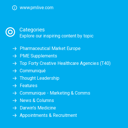
www.pmlive.com
Categories
Explore our inspiring content by topic
Pharmaceutical Market Europe
PME Supplements
Top Forty Creative Healthcare Agencies (T40)
Communiqué
Thought Leadership
Features
Communique - Marketing & Comms
News & Columns
Darwin's Medicine
Appointments & Recruitment