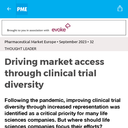
Pharmaceutical Market Europe • September 2023 • 32
THOUGHT LEADER
Driving market access
through clinical trial
diversity
Following the pandemic, improving clinical trial
diversity through increased representation was
identified as a critical priority for many life
sciences companies. But where should life
sciences companies focus their efforts?