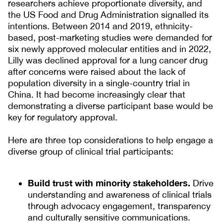
researchers achieve proportionate diversity, and
the US Food and Drug Administration signalled its
intentions. Between 2014 and 2019, ethnicity-
based, post-marketing studies were demanded for
six newly approved molecular entities and in 2022,
Lilly was declined approval for a lung cancer drug
after concerns were raised about the lack of
population diversity in a single-country trial in
China. It had become increasingly clear that
demonstrating a diverse participant base would be
key for regulatory approval.
Here are three top considerations to help engage a
diverse group of clinical trial participants:
Build trust with minority stakeholders.
Drive
understanding and awareness of clinical trials
through advocacy engagement, transparency
and culturally sensitive communications.