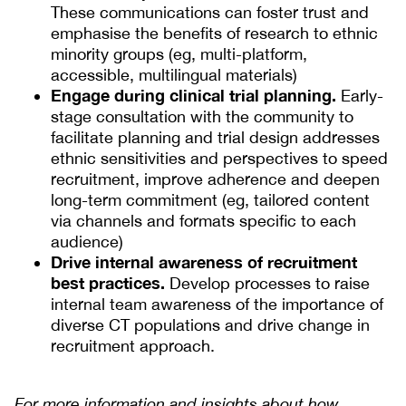
These communications can foster trust and
emphasise the benefits of research to ethnic
minority groups (eg, multi-platform,
accessible, multilingual materials)
Engage during clinical trial planning.
Early-
stage consultation with the community to
facilitate planning and trial design addresses
ethnic sensitivities and perspectives to speed
recruitment, improve adherence and deepen
long-term commitment (eg, tailored content
via channels and formats specific to each
audience)
Drive internal awareness of recruitment
best practices.
Develop processes to raise
internal team awareness of the importance of
diverse CT populations and drive change in
recruitment approach.
For more information and insights about how