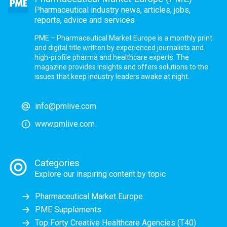
Pharmaceutical industry news, articles, jobs,
reports, advice and services
PME – Pharmaceutical Market Europe is a monthly print
and digital title written by experienced journalists and
high-profile pharma and healthcare experts. The
magazine provides insights and offers solutions to the
issues that keep industry leaders awake at night.
info@pmlive.com
www.pmlive.com
Categories
Explore our inspiring content by topic
Pharmaceutical Market Europe
PME Supplements
Top Forty Creative Healthcare Agencies (T40)