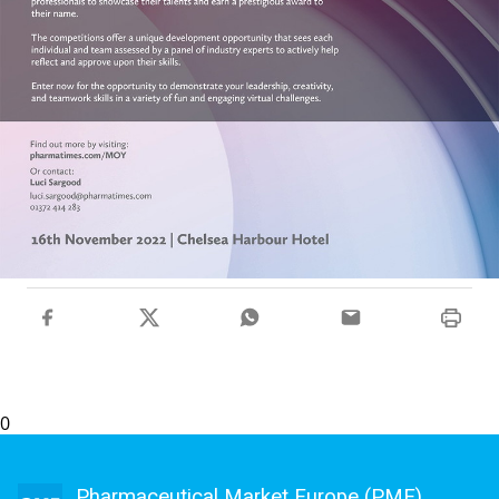
0
Pharmaceutical Market Europe (PME)