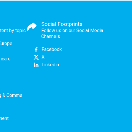
Social Footprints
tent by topic
Follow us on our Social Media
Channels
Europe
Facebook
X
thcare
Linkedin
ng & Comms
ment