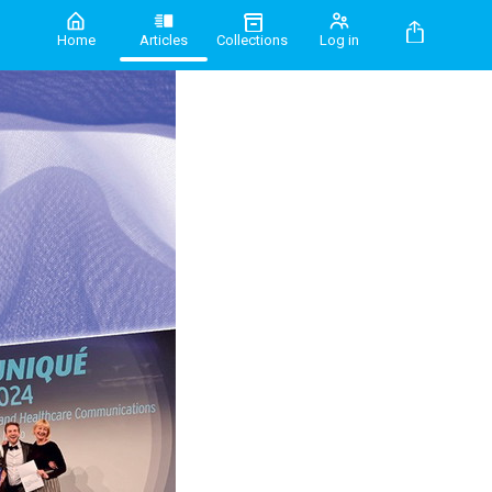
Home
Articles
Collections
Log in