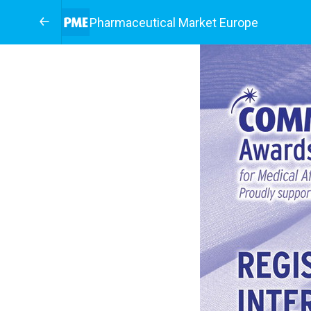
Pharmaceutical Market Europe