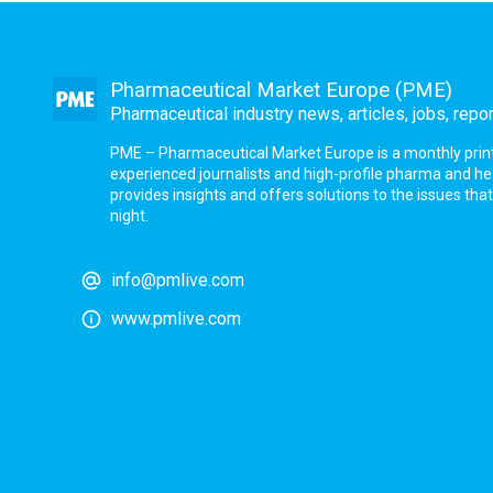
Pharmaceutical Market Europe (PME)
Pharmaceutical industry news, articles, jobs, repo
PME – Pharmaceutical Market Europe is a monthly print a
experienced journalists and high-profile pharma and h
provides insights and offers solutions to the issues th
night.
info@pmlive.com
www.pmlive.com