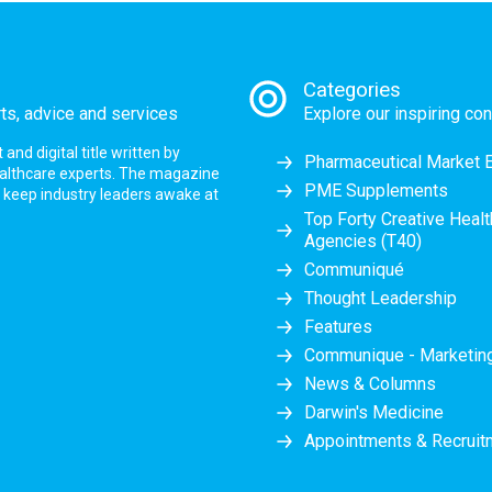
Categories
rts, advice and services
Explore our inspiring con
nd digital title written by
Pharmaceutical Market 
ealthcare experts. The magazine
PME Supplements
at keep industry leaders awake at
Top Forty Creative Heal
Agencies (T40)
Communiqué
Thought Leadership
Features
Communique - Marketi
News & Columns
Darwin's Medicine
Appointments & Recruit