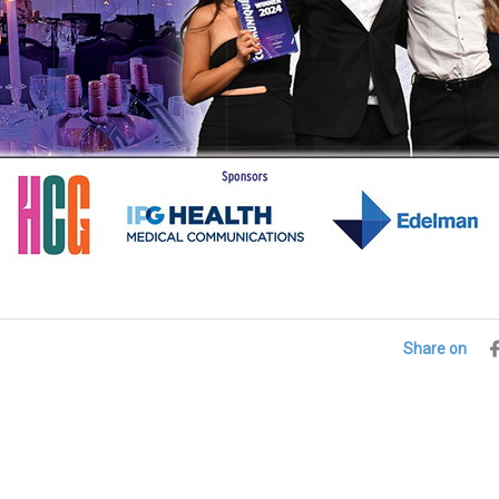
Share on