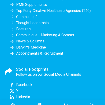
PME Supplements
Top Forty Creative Healthcare Agencies (T40)
Communiqué
Thought Leadership
Features
Communique - Marketing & Comms
News & Columns
Darwin's Medicine
Appointments & Recruitment
Social Footprints
Follow us on our Social Media Channels
Facebook
X
Linkedin