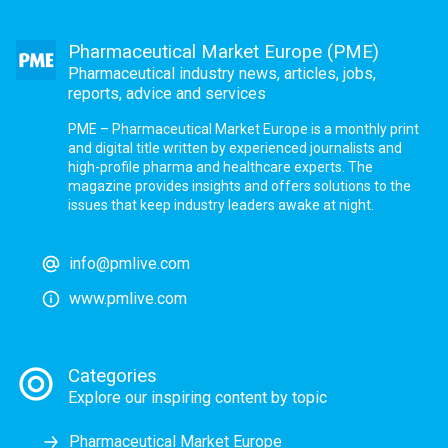
Pharmaceutical Market Europe (PME)
Pharmaceutical industry news, articles, jobs,
reports, advice and services
PME – Pharmaceutical Market Europe is a monthly print
and digital title written by experienced journalists and
high-profile pharma and healthcare experts. The
magazine provides insights and offers solutions to the
issues that keep industry leaders awake at night.
info@pmlive.com
www.pmlive.com
Categories
Explore our inspiring content by topic
Pharmaceutical Market Europe